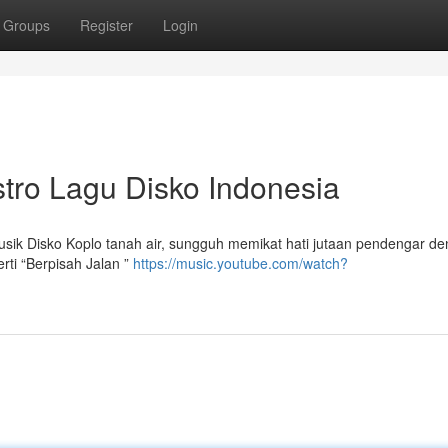
Groups
Register
Login
tro Lagu Disko Indonesia
usik Disko Koplo tanah air, sungguh memikat hati jutaan pendengar d
ti “Berpisah Jalan ”
https://music.youtube.com/watch?