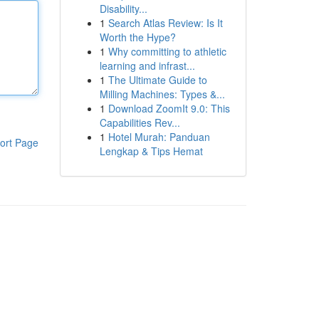
Disability...
1
Search Atlas Review: Is It
Worth the Hype?
1
Why committing to athletic
learning and infrast...
1
The Ultimate Guide to
Milling Machines: Types &...
1
Download ZoomIt 9.0: This
Capabilities Rev...
1
Hotel Murah: Panduan
ort Page
Lengkap & Tips Hemat