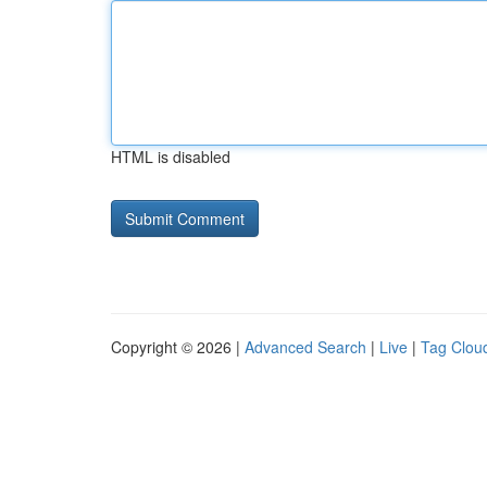
HTML is disabled
Copyright © 2026 |
Advanced Search
|
Live
|
Tag Clou