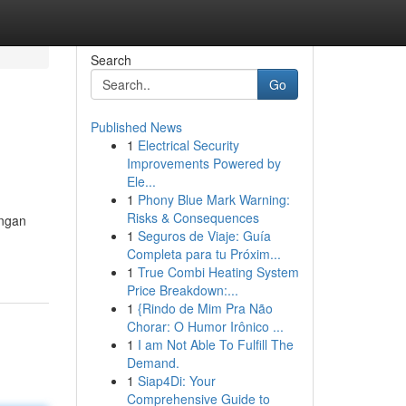
Search
Go
Published News
1
Electrical Security
Improvements Powered by
Ele...
1
Phony Blue Mark Warning:
Risks & Consequences
engan
1
Seguros de Viaje: Guía
Completa para tu Próxim...
1
True Combi Heating System
Price Breakdown:...
1
{Rindo de Mim Pra Não
Chorar: O Humor Irônico ...
1
I am Not Able To Fulfill The
Demand.
1
Siap4Di: Your
Comprehensive Guide to