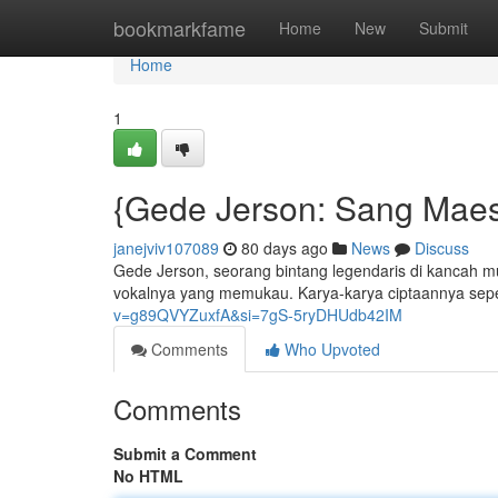
Home
bookmarkfame
Home
New
Submit
Home
1
{Gede Jerson: Sang Maes
janejviv107089
80 days ago
News
Discuss
Gede Jerson, seorang bintang legendaris di kancah m
vokalnya yang memukau. Karya-karya ciptaannya seper
v=g89QVYZuxfA&si=7gS-5ryDHUdb42IM
Comments
Who Upvoted
Comments
Submit a Comment
No HTML