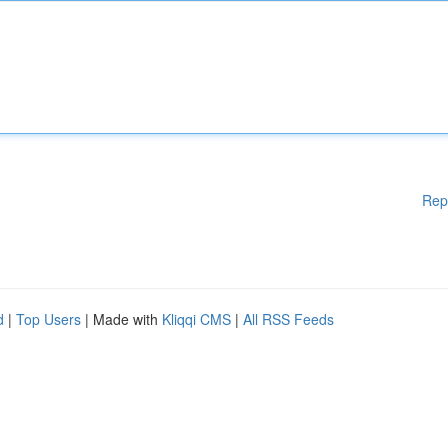
Rep
d
|
Top Users
| Made with
Kliqqi CMS
|
All RSS Feeds