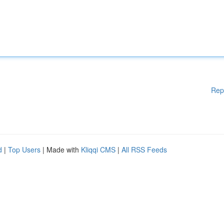
Rep
d
|
Top Users
| Made with
Kliqqi CMS
|
All RSS Feeds