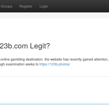
Groups
Register
Login
123b.com Legit?
l online gambling destination. the website has recently gained attention,
rough examination seeks to
https://123b.photos/