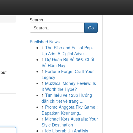
Search
Go
Published News
1
The Rise and Fall of Pop-
Up Ads: A Digital Adve...
1
Dự Đoán Bộ Số 366: Chốt
Số Hôm Nay
1
Fortune Forge: Craft Your
 but
Legacy
1
Muzzical Money Review: Is
It Worth the Hype?
1
Tìm hiểu về 123b Hướng
dẫn chi tiết về trang ...
1
Promo Anggota Pkv Game :
Dapatkan Keuntung...
1
Michael Kors Australia: Your
Style Destination
1
Ide Liberal: Un Análisis