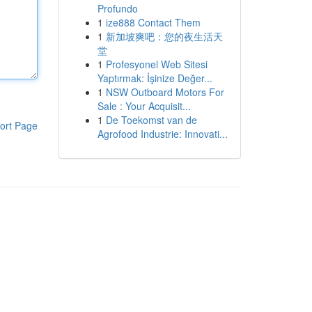
Profundo
1
ize888 Contact Them
1
新加坡爽吧：您的夜生活天
堂
1
Profesyonel Web Sitesi
Yaptırmak: İşinize Değer...
1
NSW Outboard Motors For
Sale : Your Acquisit...
1
De Toekomst van de
ort Page
Agrofood Industrie: Innovati...