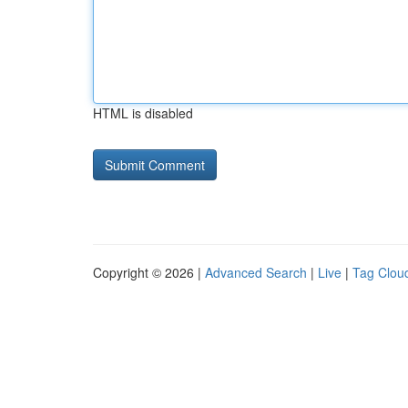
HTML is disabled
Copyright © 2026 |
Advanced Search
|
Live
|
Tag Clou