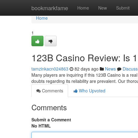
Home
bookmarkfame
Home
New
Submit
Home
1
123B Casino Review: Is 
tamzinkacn024863
82 days ago
News
Discuss
Many players are inquiring if this 123B Casino is a rea
doubts regarding its reliability are prevalent. Our tho
Comments
Who Upvoted
Comments
Submit a Comment
No HTML