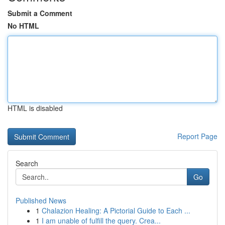
Submit a Comment
No HTML
HTML is disabled
Report Page
Search
Go
Published News
1
Chalazion Healing: A Pictorial Guide to Each ...
1
I am unable of fulfill the query. Crea...