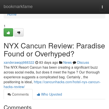
Home
bookmarkfame
Togg
navi
Home
1
NYX Cancun Review: Paradise
Found or Overhyped?
xanderawqq988322
83 days ago
News
Discuss
The NYX Resort Cancun has been creating a significant buzz
across social media, but does it meet the hype ? Our thorough
experience suggests a complicated bag. Certainly , the
positioning is ideal,
https://cancunhacks.com/hotel-nyx-cancun-
hacks-review/
Comments
Who Upvoted
Comments