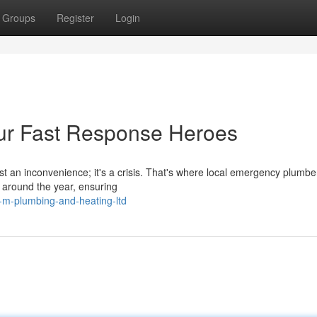
Groups
Register
Login
ur Fast Response Heroes
t an inconvenience; it's a crisis. That's where local emergency plumbe
 around the year, ensuring
-m-plumbing-and-heating-ltd