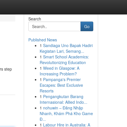
Search
Go
Published News
1
Sandiaga Uno Bapak Hadiri
Kegiatan Lari, Semang...
1
Smart School Academics:
Revolutionizing Education
1
Weed in Glasgow: A
rs step
Increasing Problem?
1
Pampanga's Premier
Escapes: Best Exclusive
Resorts
1
Pengangkutan Barang
Internasional: Allied Indo...
1
nohuwin – Đăng Nhập
Nhanh, Khám Phá Kho Game
Đ...
1
Labour Hire in Australia: A