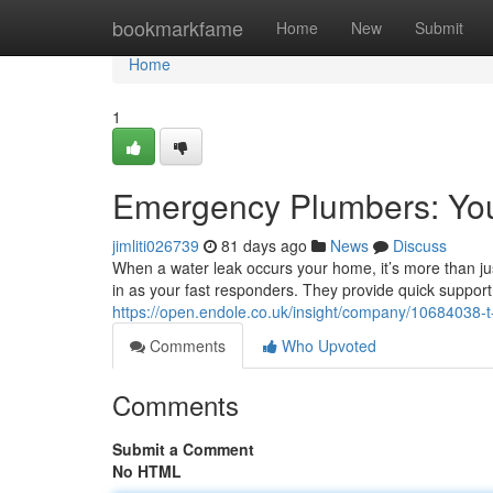
Home
bookmarkfame
Home
New
Submit
Home
1
Emergency Plumbers: Yo
jimliti026739
81 days ago
News
Discuss
When a water leak occurs your home, it’s more than jus
in as your fast responders. They provide quick support
https://open.endole.co.uk/insight/company/10684038-t
Comments
Who Upvoted
Comments
Submit a Comment
No HTML