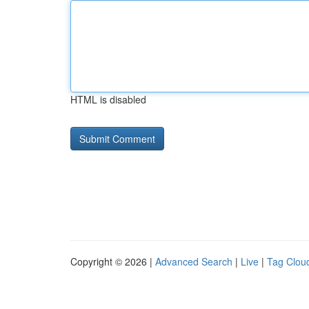
HTML is disabled
Copyright © 2026 |
Advanced Search
|
Live
|
Tag Clou