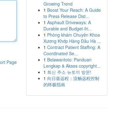
Growing Trend
1
Boost Your Reach: A Guide
to Press Release Dist...
1
Asphault Driveways: A
Durable and Budget-fri...
1
Phòng khám Chuyên Khoa
Xương Khớp Hàng Đầu Hà ...
1
Contract Patient Staffing: A
Coordinated Se...
1
Belawantoto: Panduan
ort Page
Lengkap & Akses copyright...
1
최신 주소 뉴토끼 방문!
1
向日葵远程：流畅远程控制
的终极指南