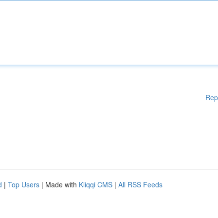
Rep
d
|
Top Users
| Made with
Kliqqi CMS
|
All RSS Feeds