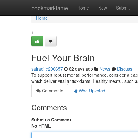
Home
bookmarkfame
Home
New
Submit
Home
1
Fuel Your Brain
sairagjfe200657
82 days ago
News
Discuss
To support robust mental performance, consider a eat
which deliver vital antioxidants. Healthy meats , such a
Comments
Who Upvoted
Comments
Submit a Comment
No HTML