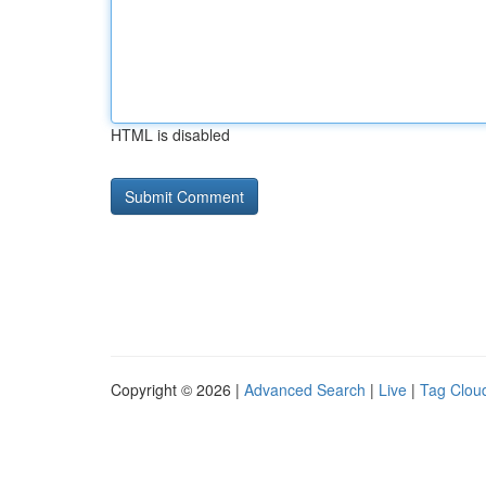
HTML is disabled
Copyright © 2026 |
Advanced Search
|
Live
|
Tag Clou