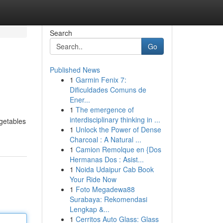
Search
Go
Published News
1
Garmin Fenix 7:
Dificuldades Comuns de
Ener...
1
The emergence of
interdisciplinary thinking in ...
getables
1
Unlock the Power of Dense
Charcoal : A Natural ...
1
Camion Remolque en {Dos
Hermanas Dos : Asist...
1
Noida Udaipur Cab Book
Your Ride Now
1
Foto Megadewa88
Surabaya: Rekomendasi
Lengkap &...
1
Cerritos Auto Glass: Glass