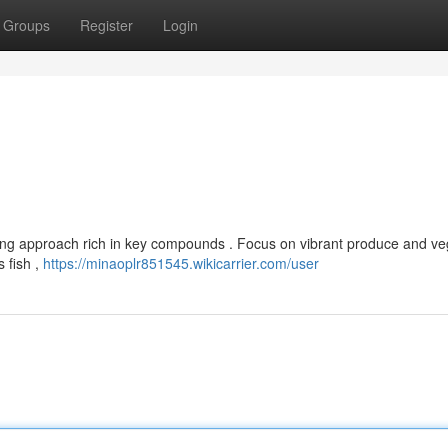
Groups
Register
Login
ing approach rich in key compounds . Focus on vibrant produce and ve
s fish ,
https://minaoplr851545.wikicarrier.com/user