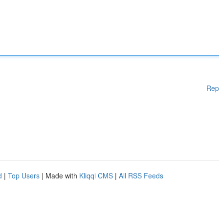
Rep
d
|
Top Users
| Made with
Kliqqi CMS
|
All RSS Feeds