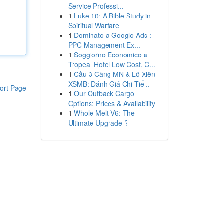
Service Professi...
1
Luke 10: A Bible Study in
Spiritual Warfare
1
Dominate a Google Ads :
PPC Management Ex...
1
Soggiorno Economico a
Tropea: Hotel Low Cost, C...
1
Cầu 3 Càng MN & Lô Xiên
XSMB: Đánh Giá Chi Tiế...
ort Page
1
Our Outback Cargo
Options: Prices & Availability
1
Whole Melt V6: The
Ultimate Upgrade ?