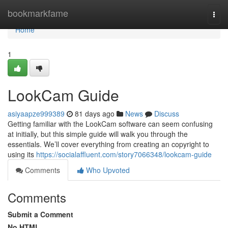
Home
bookmarkfame
Togg
navi
Home
1
LookCam Guide
asiyaapze999389
81 days ago
News
Discuss
Getting familiar with the LookCam software can seem confusing
at initially, but this simple guide will walk you through the
essentials. We’ll cover everything from creating an copyright to
using its
https://socialaffluent.com/story7066348/lookcam-guide
Comments
Who Upvoted
Comments
Submit a Comment
No HTML