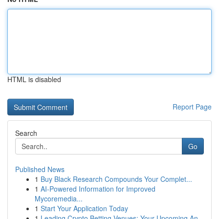
HTML is disabled
Report Page
Search
Go
Published News
1
Buy Black Research Compounds Your Complet...
1
AI-Powered Information for Improved
Mycoremedia...
1
Start Your Application Today
1
Leading Crypto Betting Venues: Your Upcoming An...