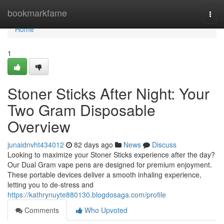
Home
bookmarkfame
Togg
navi
Home
1
Stoner Sticks After Night: Your
Two Gram Disposable
Overview
junaidnvht434012
82 days ago
News
Discuss
Looking to maximize your Stoner Sticks experience after the day?
Our Dual Gram vape pens are designed for premium enjoyment.
These portable devices deliver a smooth inhaling experience,
letting you to de-stress and
https://kathrynuyte880130.blogdosaga.com/profile
Comments
Who Upvoted