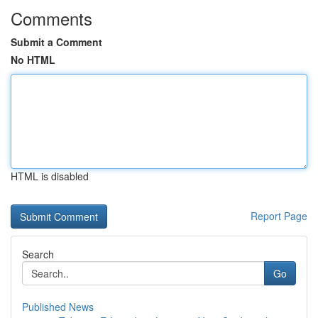
Comments
Submit a Comment
No HTML
HTML is disabled
Report Page
Search
Go
Published News