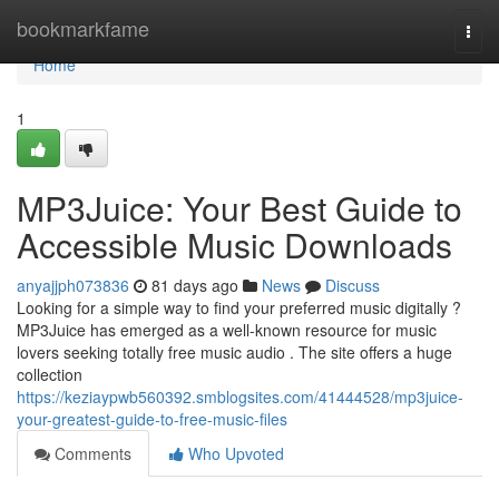
Home
bookmarkfame
Togg
navi
Home
1
MP3Juice: Your Best Guide to
Accessible Music Downloads
anyajjph073836
81 days ago
News
Discuss
Looking for a simple way to find your preferred music digitally ?
MP3Juice has emerged as a well-known resource for music
lovers seeking totally free music audio . The site offers a huge
collection
https://keziaypwb560392.smblogsites.com/41444528/mp3juice-
your-greatest-guide-to-free-music-files
Comments
Who Upvoted