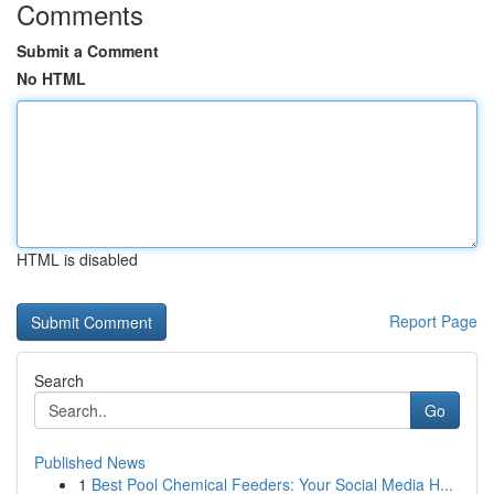
Comments
Submit a Comment
No HTML
HTML is disabled
Report Page
Search
Go
Published News
1
Best Pool Chemical Feeders: Your Social Media H...