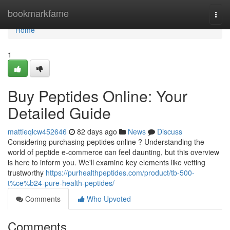
Home
bookmarkfame
Togg
navi
Home
1
Buy Peptides Online: Your
Detailed Guide
mattieqlcw452646
82 days ago
News
Discuss
Considering purchasing peptides online ? Understanding the
world of peptide e-commerce can feel daunting, but this overview
is here to inform you. We'll examine key elements like vetting
trustworthy
https://purhealthpeptides.com/product/tb-500-
t%ce%b24-pure-health-peptides/
Comments
Who Upvoted
Comments