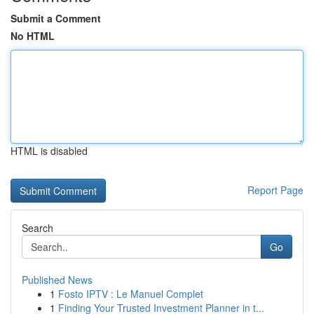
Submit a Comment
No HTML
HTML is disabled
Report Page
Search
Go
Published News
1
Fosto IPTV : Le Manuel Complet
1
Finding Your Trusted Investment Planner in t...