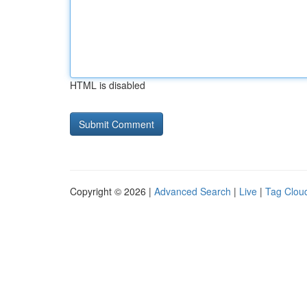
HTML is disabled
Copyright © 2026 |
Advanced Search
|
Live
|
Tag Clou