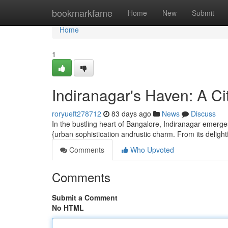
Home
bookmarkfame
Home
New
Submit
Home
1
Indiranagar's Haven: A Ci
roryueft278712
83 days ago
News
Discuss
In the bustling heart of Bangalore, Indiranagar emerge
{urban sophistication andrustic charm. From its delightf
Comments
Who Upvoted
Comments
Submit a Comment
No HTML