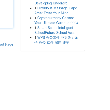
Developing Undergro...
1
Luxurious Massage Cape
Area: Treat Your Mind
1
Cryptocurrency Casino:
Your Ultimate Guide to 2024
1
Smart SchoolIntelligent
SchoolFuture School Aca...
1
WPS 办公套件 中文版：无
偿 办公 软件 深度 评测
ort Page