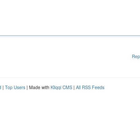
Rep
d
|
Top Users
| Made with
Kliqqi CMS
|
All RSS Feeds