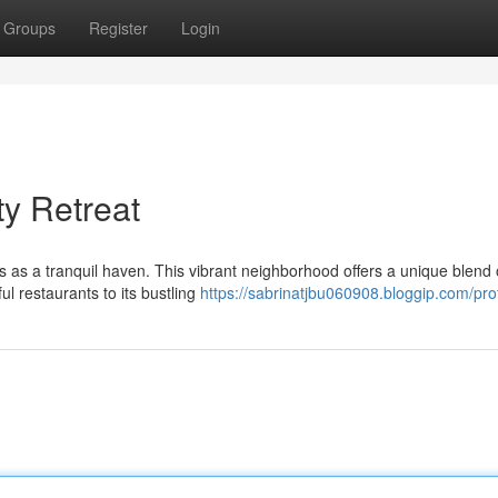
Groups
Register
Login
ty Retreat
s as a tranquil haven. This vibrant neighborhood offers a unique blend 
ul restaurants to its bustling
https://sabrinatjbu060908.bloggip.com/prof