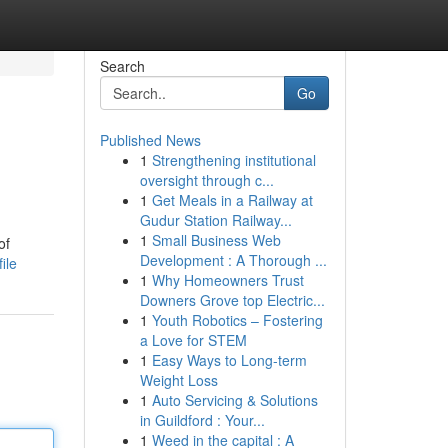
Search
Go
Published News
1
Strengthening institutional
oversight through c...
1
Get Meals in a Railway at
Gudur Station Railway...
1
Small Business Web
of
Development : A Thorough ...
ile
1
Why Homeowners Trust
Downers Grove top Electric...
1
Youth Robotics – Fostering
a Love for STEM
1
Easy Ways to Long-term
Weight Loss
1
Auto Servicing & Solutions
in Guildford : Your...
1
Weed in the capital : A