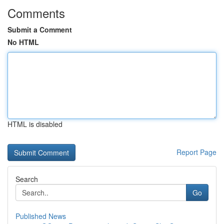
Comments
Submit a Comment
No HTML
HTML is disabled
Report Page
Search
Go
Published News