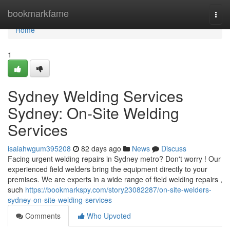
Home
bookmarkfame
Togg
navi
Home
1
Sydney Welding Services
Sydney: On-Site Welding
Services
isaiahwgum395208
82 days ago
News
Discuss
Facing urgent welding repairs in Sydney metro? Don't worry ! Our
experienced field welders bring the equipment directly to your
premises. We are experts in a wide range of field welding repairs ,
such
https://bookmarkspy.com/story23082287/on-site-welders-
sydney-on-site-welding-services
Comments
Who Upvoted