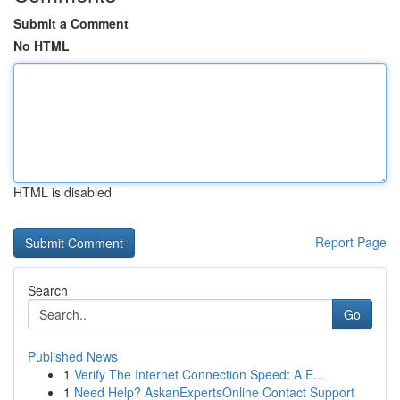
Submit a Comment
No HTML
HTML is disabled
Report Page
Search
Go
Published News
1
Verify The Internet Connection Speed: A E...
1
Need Help? AskanExpertsOnline Contact Support