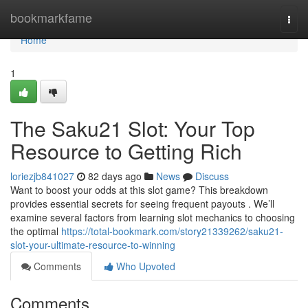
Home
bookmarkfame
Togg
navi
Home
1
The Saku21 Slot: Your Top
Resource to Getting Rich
loriezjb841027
82 days ago
News
Discuss
Want to boost your odds at this slot game? This breakdown
provides essential secrets for seeing frequent payouts . We’ll
examine several factors from learning slot mechanics to choosing
the optimal
https://total-bookmark.com/story21339262/saku21-
slot-your-ultimate-resource-to-winning
Comments
Who Upvoted
Comments