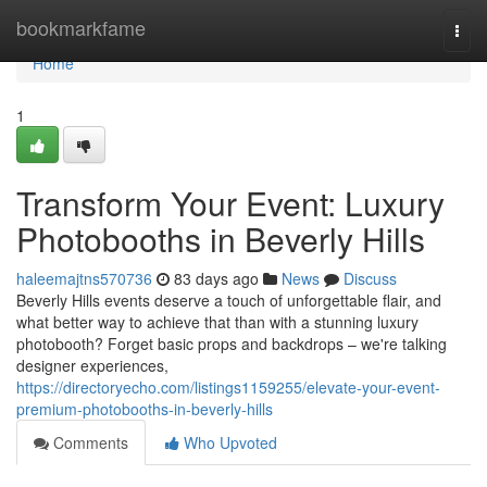
Home
bookmarkfame
Togg
navi
Home
1
Transform Your Event: Luxury
Photobooths in Beverly Hills
haleemajtns570736
83 days ago
News
Discuss
Beverly Hills events deserve a touch of unforgettable flair, and
what better way to achieve that than with a stunning luxury
photobooth? Forget basic props and backdrops – we're talking
designer experiences,
https://directoryecho.com/listings1159255/elevate-your-event-
premium-photobooths-in-beverly-hills
Comments
Who Upvoted