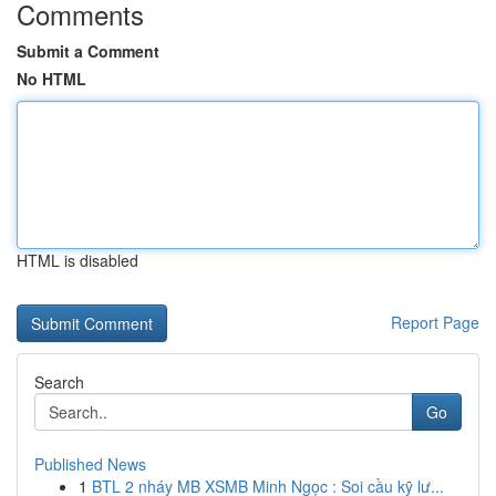
Comments
Submit a Comment
No HTML
HTML is disabled
Report Page
Search
Go
Published News
1
BTL 2 nháy MB XSMB Minh Ngọc : Soi cầu kỹ lư...