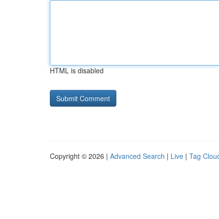
HTML is disabled
Copyright © 2026 |
Advanced Search
|
Live
|
Tag Clou