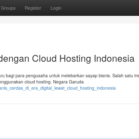
Groups
Register
Login
 dengan Cloud Hosting Indonesia
u bagi para pengusaha untuk melebarkan sayap bisnis. Salah satu tr
menggunakan cloud hosting. Negara Garuda
snis_cerdas_di_era_digital_lewat_cloud_hosting_indonesia