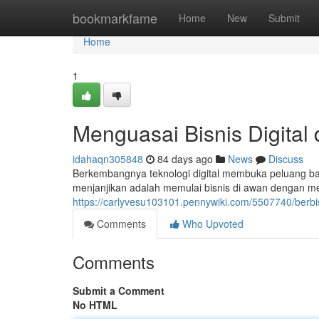
Home
bookmarkfame
Home
New
Submit
Home
1
Menguasai Bisnis Digital
idahaqn305848
84 days ago
News
Discuss
Berkembangnya teknologi digital membuka peluang bar
menjanjikan adalah memulai bisnis di awan dengan 
https://carlyvesu103101.pennywiki.com/5507740/berbi
Comments
Who Upvoted
Comments
Submit a Comment
No HTML