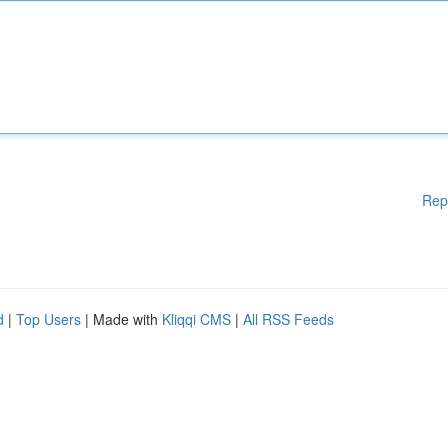
Rep
d
|
Top Users
| Made with
Kliqqi CMS
|
All RSS Feeds