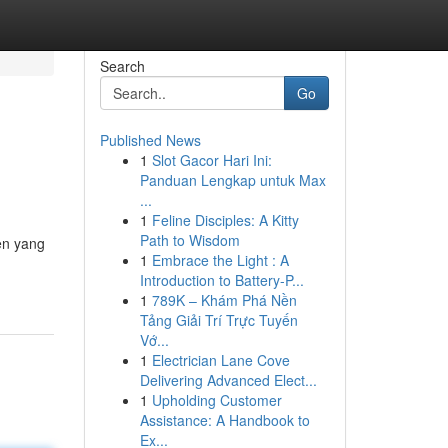
Search
Go
Published News
1
Slot Gacor Hari Ini:
Panduan Lengkap untuk Max
...
1
Feline Disciples: A Kitty
Path to Wisdom
en yang
1
Embrace the Light : A
Introduction to Battery-P...
1
789K – Khám Phá Nền
Tảng Giải Trí Trực Tuyến
Vớ...
1
Electrician Lane Cove
Delivering Advanced Elect...
1
Upholding Customer
Assistance: A Handbook to
Ex...