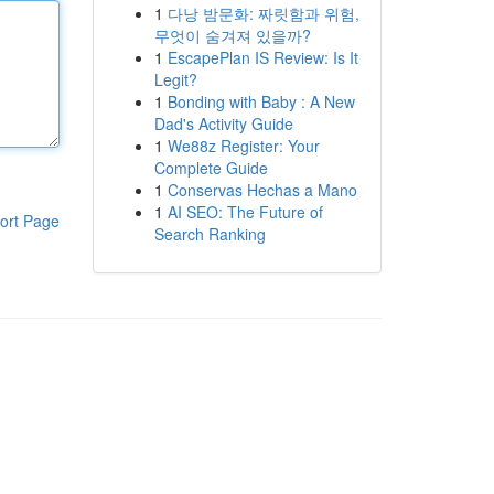
1
다낭 밤문화: 짜릿함과 위험,
무엇이 숨겨져 있을까?
1
EscapePlan IS Review: Is It
Legit?
1
Bonding with Baby : A New
Dad's Activity Guide
1
We88z Register: Your
Complete Guide
1
Conservas Hechas a Mano
1
AI SEO: The Future of
ort Page
Search Ranking