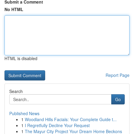
Submit a Comment
No HTML
HTML is disabled
Report Page
Search
Go
Published News
1
Woodland Hills Facials: Your Complete Guide t...
1
I Regretfully Decline Your Request
1
The Mayur City Project Your Dream Home Beckons