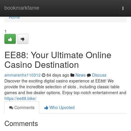
Home
bookmarkfame
Togg
navi
Home
1
EE88: Your Ultimate Online
Casino Destination
ammarenhx110312
84 days ago
News
Discuss
Discover the exciting digital casino experience at EE88! We
provide the incredible selection of slots , including classic table
games and live dealer options. Enjoy top-notch entertainment and
https://ee88.bike/
Comments
Who Upvoted
Comments