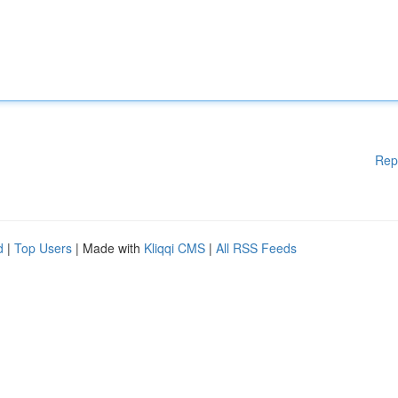
Rep
d
|
Top Users
| Made with
Kliqqi CMS
|
All RSS Feeds