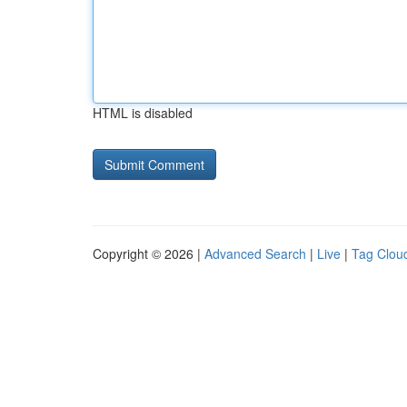
HTML is disabled
Copyright © 2026 |
Advanced Search
|
Live
|
Tag Clou