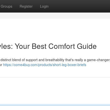
Groups
Register
Login
les: Your Best Comfort Guide
 distinct blend of support and breathability that's really a game-changer
for
https://come4buy.com/products/short-leg-boxer-briefs