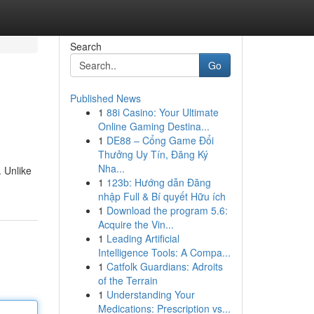
Search
Go
Published News
1
88i Casino: Your Ultimate
Online Gaming Destina...
1
DE88 – Cổng Game Đổi
Thưởng Uy Tín, Đăng Ký
Nha...
. Unlike
1
123b: Hướng dẫn Đăng
nhập Full & Bí quyết Hữu ích
1
Download the program 5.6:
Acquire the Vin...
1
Leading Artificial
Intelligence Tools: A Compa...
1
Catfolk Guardians: Adroits
of the Terrain
1
Understanding Your
Medications: Prescription vs...