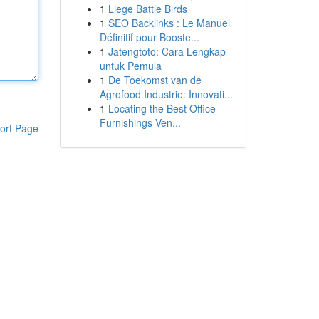
1
Liege Battle Birds
1
SEO Backlinks : Le Manuel
Définitif pour Booste...
1
Jatengtoto: Cara Lengkap
untuk Pemula
1
De Toekomst van de
Agrofood Industrie: Innovati...
1
Locating the Best Office
Furnishings Ven...
ort Page