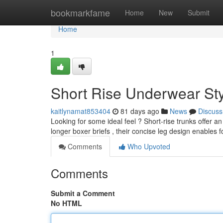
Home
bookmarkfame
Home
New
Submit
Home
1
Short Rise Underwear Sty
kaitlynamat853404
81 days ago
News
Discuss
Looking for some ideal feel ? Short-rise trunks offer an
longer boxer briefs , their concise leg design enables 
Comments
Who Upvoted
Comments
Submit a Comment
No HTML