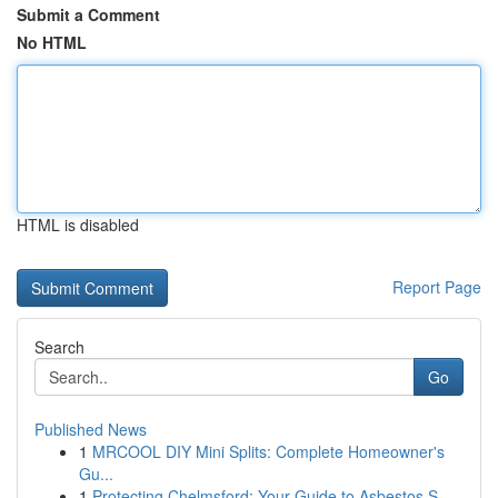
Submit a Comment
No HTML
HTML is disabled
Report Page
Search
Go
Published News
1
MRCOOL DIY Mini Splits: Complete Homeowner's
Gu...
1
Protecting Chelmsford: Your Guide to Asbestos S...