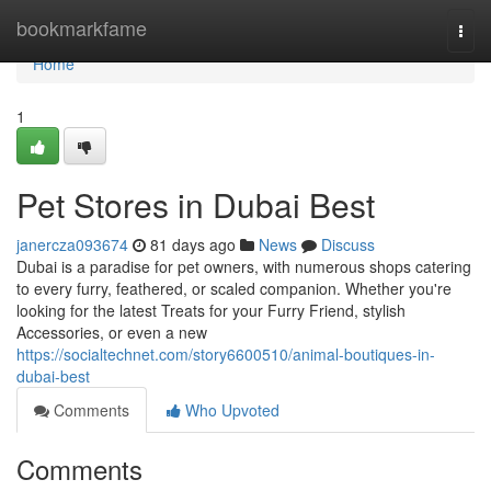
Home
bookmarkfame
Togg
navi
Home
1
Pet Stores in Dubai Best
janercza093674
81 days ago
News
Discuss
Dubai is a paradise for pet owners, with numerous shops catering
to every furry, feathered, or scaled companion. Whether you're
looking for the latest Treats for your Furry Friend, stylish
Accessories, or even a new
https://socialtechnet.com/story6600510/animal-boutiques-in-
dubai-best
Comments
Who Upvoted
Comments