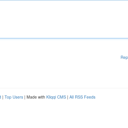
Rep
d
|
Top Users
| Made with
Kliqqi CMS
|
All RSS Feeds