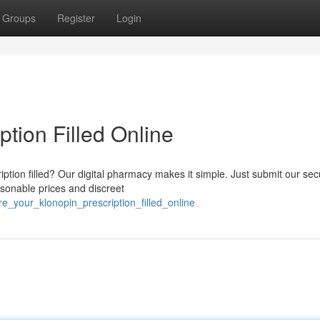
Groups
Register
Login
ption Filled Online
iption filled? Our digital pharmacy makes it simple. Just submit our se
asonable prices and discreet
e_your_klonopin_prescription_filled_online