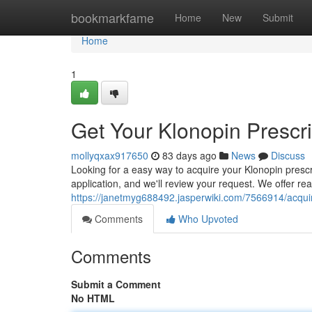
Home
bookmarkfame
Home
New
Submit
Home
1
Get Your Klonopin Prescri
mollyqxax917650
83 days ago
News
Discuss
Looking for a easy way to acquire your Klonopin prescr
application, and we'll review your request. We offer re
https://janetmyg688492.jasperwiki.com/7566914/acquir
Comments
Who Upvoted
Comments
Submit a Comment
No HTML