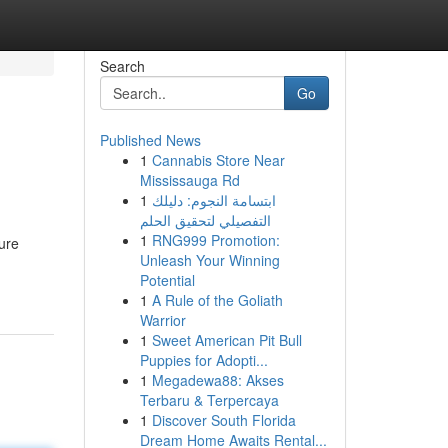
Search
Go
Published News
1
Cannabis Store Near
Mississauga Rd
1
ابتسامة النجوم: دليلك
التفصيلي لتحقيق الحلم
1
RNG999 Promotion:
cure
Unleash Your Winning
Potential
1
A Rule of the Goliath
Warrior
1
Sweet American Pit Bull
Puppies for Adopti...
1
Megadewa88: Akses
Terbaru & Terpercaya
1
Discover South Florida
Dream Home Awaits Rental...