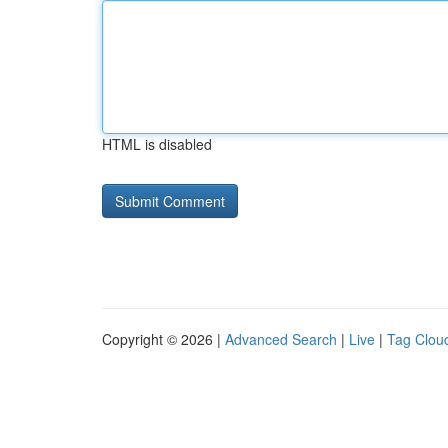
HTML is disabled
Copyright © 2026 |
Advanced Search
|
Live
|
Tag Clou