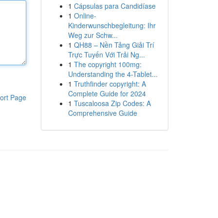
1
Cápsulas para Candidíase
1
Online-
Kinderwunschbegleitung: Ihr
Weg zur Schw...
1
QH88 – Nền Tảng Giải Trí
Trực Tuyến Với Trải Ng...
1
The copyright 100mg:
Understanding the 4-Tablet...
1
Truthfinder copyright: A
Complete Guide for 2024
ort Page
1
Tuscaloosa Zip Codes: A
Comprehensive Guide