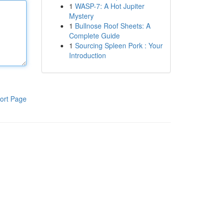
1
WASP-7: A Hot Jupiter
Mystery
1
Bullnose Roof Sheets: A
Complete Guide
1
Sourcing Spleen Pork : Your
Introduction
ort Page