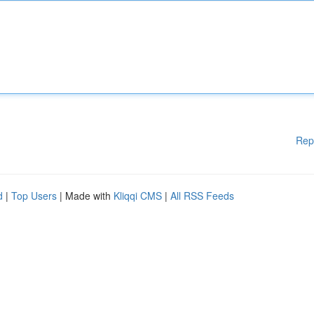
Rep
d
|
Top Users
| Made with
Kliqqi CMS
|
All RSS Feeds