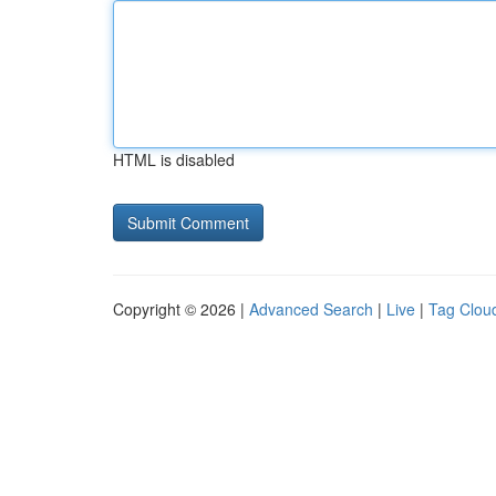
HTML is disabled
Copyright © 2026 |
Advanced Search
|
Live
|
Tag Clou