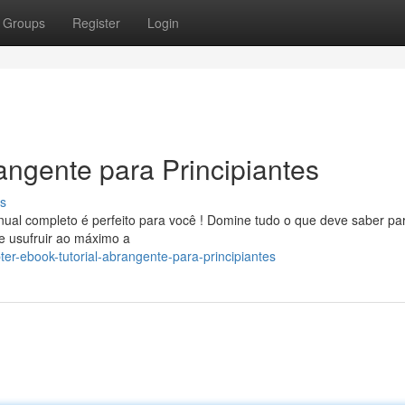
Groups
Register
Login
angente para Principiantes
s
ual completo é perfeito para você ! Domine tudo o que deve saber pa
e usufruir ao máximo a
r-ebook-tutorial-abrangente-para-principiantes