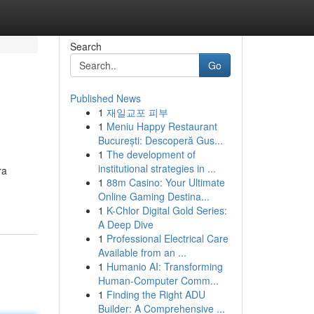
Search
Go
Published News
1
재일교포 피부
1
Meniu Happy Restaurant
București: Descoperă Gus...
1
The development of
institutional strategies in ...
ra
1
88m Casino: Your Ultimate
Online Gaming Destina...
1
K-Chlor Digital Gold Series:
A Deep Dive
1
Professional Electrical Care
Available from an ...
1
Humanio AI: Transforming
Human-Computer Comm...
1
Finding the Right ADU
Builder: A Comprehensive ...