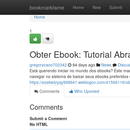
Home
bookmarkfame
Home
New
Submit
Home
1
Obter Ebook: Tutorial Abr
gregorycaoo702342
84 days ago
News
Discus
Está querendo iniciar no mundo dos ebooks? Este man
navegar no sistema de baixar seus ebooks preferidos 
https://ezekielzyqy908941.weblogco.com/41506116/obte
Comments
Who Upvoted
Comments
Submit a Comment
No HTML