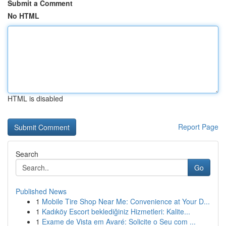
Submit a Comment
No HTML
HTML is disabled
Report Page
Search
Go
Published News
1
Mobile Tire Shop Near Me: Convenience at Your D...
1
Kadıköy Escort beklediğiniz Hizmetleri: Kalite...
1
Exame de Vista em Avaré: Solicite o Seu com ...