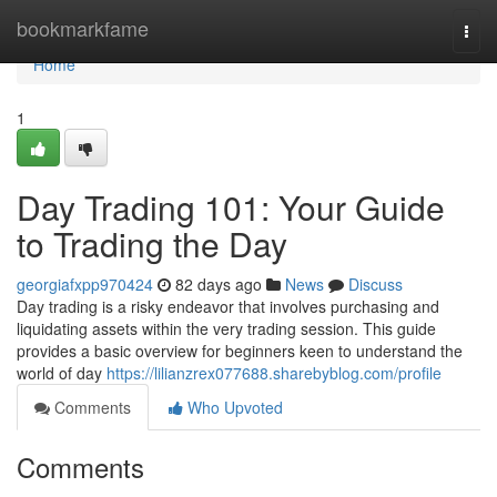
Home
bookmarkfame
Togg
navi
Home
1
Day Trading 101: Your Guide
to Trading the Day
georgiafxpp970424
82 days ago
News
Discuss
Day trading is a risky endeavor that involves purchasing and
liquidating assets within the very trading session. This guide
provides a basic overview for beginners keen to understand the
world of day
https://lilianzrex077688.sharebyblog.com/profile
Comments
Who Upvoted
Comments