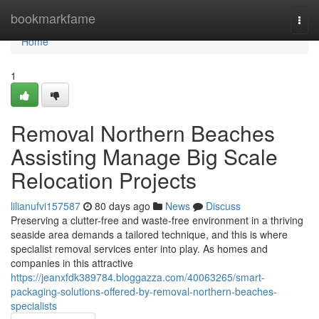
Home
bookmarkfame
Togg
navi
Home
1
Removal Northern Beaches
Assisting Manage Big Scale
Relocation Projects
lilianufvi157587
80 days ago
News
Discuss
Preserving a clutter-free and waste-free environment in a thriving
seaside area demands a tailored technique, and this is where
specialist removal services enter into play. As homes and
companies in this attractive
https://jeanxfdk389784.bloggazza.com/40063265/smart-
packaging-solutions-offered-by-removal-northern-beaches-
specialists