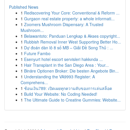
Published News
1
Rediscovering Your Core: Conventional & Reform ...
1
Gurgaon real estate property: a whole informati...
1
Zoomers Mushroom Dispensary: A Trusted
Mushroom...
1
Belawantoto: Panduan Lengkap & Akses copyright...
1
Rubbish Removal Inner West Supporting Better Ho...
1
Dự đoán dàn lô 8 số MB – Giải Đề Song Thủ : ...
1
Future Fambo
1
Esenyurt hotel escort servisleri hakkında ...
1
Hair Transplant in the San Diego Area : Your...
1
Binäre Optionen Broker: Die besten Angebote Bin...
1
Understanding the VA9993 Register: A
Comprehens...
1
ช้อนเงิน789: เปิดเผยทุกความลับของการเล่นสล็อต
1
Build Your Website: No Coding Needed!
1
The Ultimate Guide to Creatine Gummies: Website...