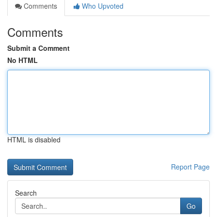
Comments
Who Upvoted
Comments
Submit a Comment
No HTML
HTML is disabled
Report Page
Search
Go