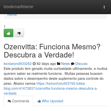
Home
bookmarkfame
Togg
navi
Home
1
Ozenvitta: Funciona Mesmo?
Descubra a Verdade!
keziaeond933252
82 days ago
News
Discuss
Este produto tem gerado muita curiosidade ultimamente, e muitos
querem saber se realmente funciona . Muitas pessoas buscam
dados sobre o desempenho deste suplemento para controle do
peso. Abaixo vamos
https://keiranhxtu503760.tokka-
blog.com/41672837/ozenvitta-funciona-mesmo-descubra-a-
verdade
Comments
Who Upvoted