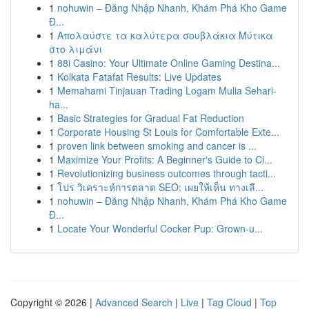
1
nohuwin – Đăng Nhập Nhanh, Khám Phá Kho Game
Đ...
1
Απολαύστε τα καλύτερα σουβλάκια Μύτικα
στο λιμάνι
1
88i Casino: Your Ultimate Online Gaming Destina...
1
Kolkata Fatafat Results: Live Updates
1
Memahami Tinjauan Trading Logam Mulia Sehari-
ha...
1
Basic Strategies for Gradual Fat Reduction
1
Corporate Housing St Louis for Comfortable Exte...
1
proven link between smoking and cancer is ...
1
Maximize Your Profits: A Beginner's Guide to Cl...
1
Revolutionizing business outcomes through tacti...
1
โปร วิเคราะห์การตลาด SEO: เผยให้เห็น ทางเลื...
1
nohuwin – Đăng Nhập Nhanh, Khám Phá Kho Game
Đ...
1
Locate Your Wonderful Cocker Pup: Grown-u...
Copyright © 2026 |
Advanced Search
|
Live
|
Tag Cloud
|
Top