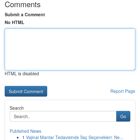
Comments
Submit a Comment
No HTML
HTML is disabled
Report Page
Search
Go
Published News
1
Vajinal Mantar Tedavisinde İlaç Seçenekleri: Ne...