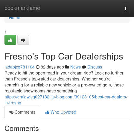
Home
bookmarkfame
Togg
navi
Home
1
Fresno's Top Car Dealerships
jadabjcg781164
82 days ago
News
Discuss
Ready to hit the open road in your dream ride? Look no further
than Fresno's top-rated car dealerships. Whether you're
searching for a reliable new vehicle or a pre-owned gem, these
reputable showrooms have something
https://craigwlvg027132.jts-blog.com/39128105/best-car-dealers-
in-fresno
Comments
Who Upvoted
Comments