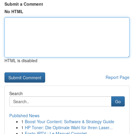
Submit a Comment
No HTML
HTML is disabled
Report Page
Search
Go
Published News
1
Boost Your Content: Software & Strategy Guide
1
HP Toner: Die Optimale Wahl für Ihren Laser...
1
Fosto IPTV : Le Manuel Complet