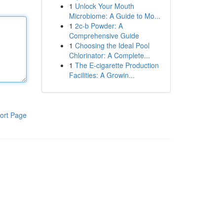
1
Unlock Your Mouth
Microbiome: A Guide to Mo...
1
2c-b Powder: A
Comprehensive Guide
1
Choosing the Ideal Pool
Chlorinator: A Complete...
1
The E-cigarette Production
Facilities: A Growin...
ort Page