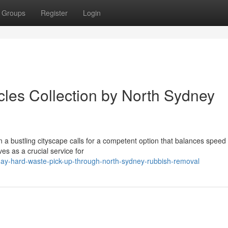
Groups
Register
Login
cles Collection by North Sydney
in a bustling cityscape calls for a competent option that balances speed
s as a crucial service for
day-hard-waste-pick-up-through-north-sydney-rubbish-removal