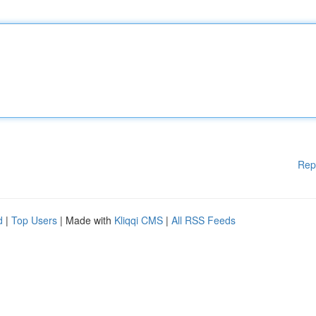
Rep
d
|
Top Users
| Made with
Kliqqi CMS
|
All RSS Feeds