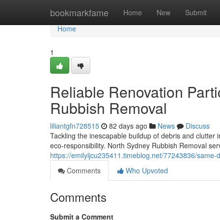
Home
bookmarkfame
Home
New
Submit
Home
1
Reliable Renovation Parti
Rubbish Removal
liliantgfn728515
82 days ago
News
Discuss
Tackling the inescapable buildup of debris and clutter 
eco‑responsibility. North Sydney Rubbish Removal serve
https://emilyljcu235411.timeblog.net/77243836/same-
Comments
Who Upvoted
Comments
Submit a Comment