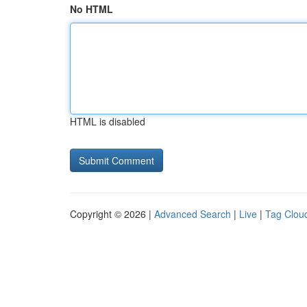
No HTML
HTML is disabled
Copyright © 2026 |
Advanced Search
|
Live
|
Tag Clou