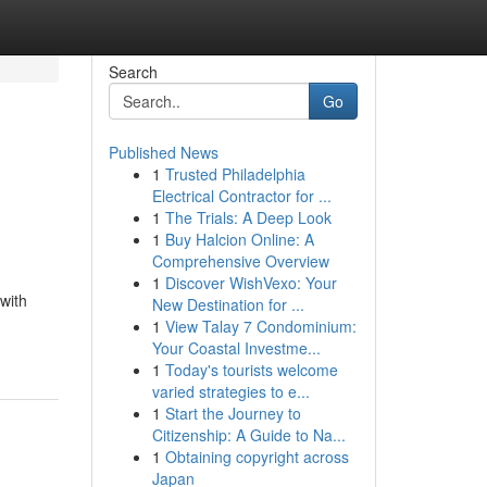
Search
Go
Published News
1
Trusted Philadelphia
Electrical Contractor for ...
1
The Trials: A Deep Look
1
Buy Halcion Online: A
Comprehensive Overview
1
Discover WishVexo: Your
 with
New Destination for ...
1
View Talay 7 Condominium:
Your Coastal Investme...
1
Today's tourists welcome
varied strategies to e...
1
Start the Journey to
Citizenship: A Guide to Na...
1
Obtaining copyright across
Japan