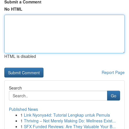
Submit a Comment
No HTML
HTML is disabled
Report Page
Search
Go
Published News
1
Link Nyonya4d: Tutorial Lengkap untuk Pemula
1
Thriving – Not Merely Making Do: Wellness Exist...
1
SFX Funded Reviews: Are They Valuable Your B...