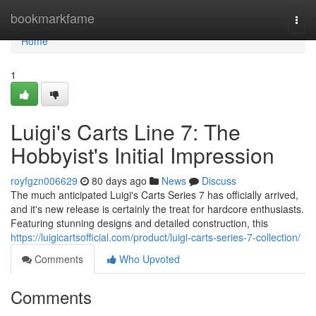
Home
bookmarkfame
Togg
navi
Home
1
Luigi's Carts Line 7: The
Hobbyist's Initial Impression
royfgzn006629
80 days ago
News
Discuss
The much anticipated Luigi's Carts Series 7 has officially arrived,
and it's new release is certainly the treat for hardcore enthusiasts.
Featuring stunning designs and detailed construction, this
https://luigicartsofficial.com/product/luigi-carts-series-7-collection/
Comments
Who Upvoted
Comments