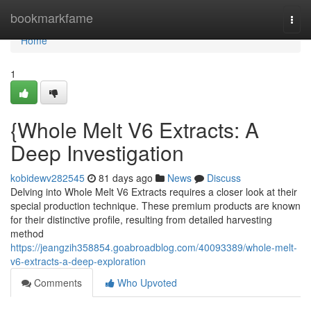
Home
bookmarkfame
Togg
navi
Home
1
{Whole Melt V6 Extracts: A
Deep Investigation
kobidewv282545
81 days ago
News
Discuss
Delving into Whole Melt V6 Extracts requires a closer look at their
special production technique. These premium products are known
for their distinctive profile, resulting from detailed harvesting
method
https://jeangzih358854.goabroadblog.com/40093389/whole-melt-
v6-extracts-a-deep-exploration
Comments
Who Upvoted