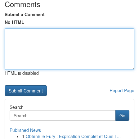
Comments
Submit a Comment
No HTML
HTML is disabled
Report Page
Search
Go
Published News
1
Obtenir le Fury : Explication Complet et Quel T...