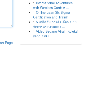
1
International Adventures
with Wireless Card: A ...
1
Online Lean Six Sigma
Certification and Trainin...
1
5 เคล็ดลับ การคัดเลือก ระบบ
จัดการแขกงานแต่ง ...
1
Video Sedang Viral : Koleksi
yang Kini T...
ort Page