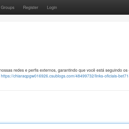
Groups
Register
Login
 nossas redes e perfis externos, garantindo que você está seguindo os
:
https://chiaraqpgw016926.csublogs.com/48499732/links-oficiais-bet7