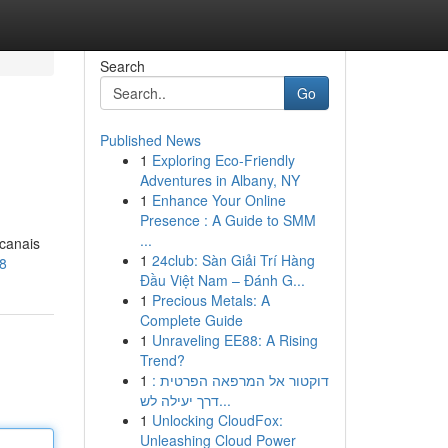
Search
Go
Published News
1
Exploring Eco-Friendly
Adventures in Albany, NY
1
Enhance Your Online
Presence : A Guide to SMM
...
 canais
1
24club: Sàn Giải Trí Hàng
18
Đầu Việt Nam – Đánh G...
1
Precious Metals: A
Complete Guide
1
Unraveling EE88: A Rising
Trend?
1
דוקטור אל המרפאה הפרטית :
דרך יעילה לש...
1
Unlocking CloudFox:
Unleashing Cloud Power