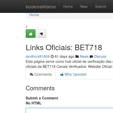
Home
bookmarkfame
Home
New
Submit
Home
1
Links Oficiais: BET718
iandhcr481809
81 days ago
News
Discuss
Esta página serve como hub oficial de verificação das
oficiais da BET718 Canais Verificados: Website Oficial
Comments
Who Upvoted
Comments
Submit a Comment
No HTML