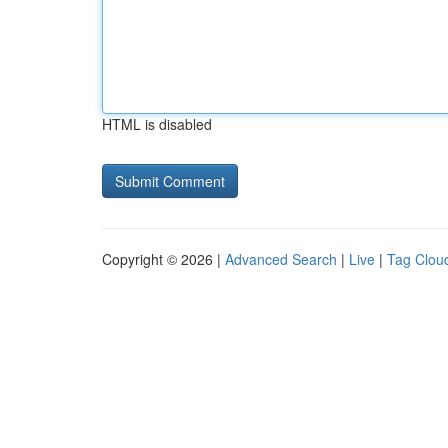
HTML is disabled
Copyright © 2026 |
Advanced Search
|
Live
|
Tag Clou