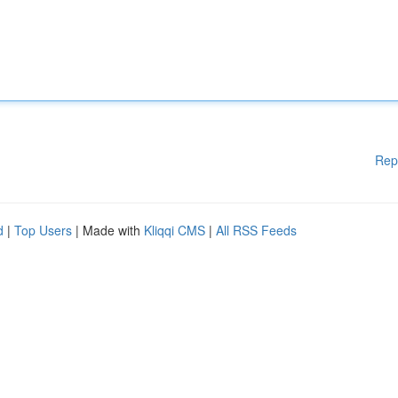
Rep
d
|
Top Users
| Made with
Kliqqi CMS
|
All RSS Feeds