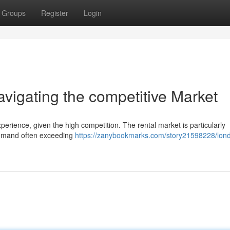
Groups
Register
Login
igating the competitive Market
xperience, given the high competition. The rental market is particularly
demand often exceeding
https://zanybookmarks.com/story21598228/lon