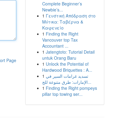
Complete Beginner’s
Newbie’s...
1
Γευστική Απόδραση στο
Μύτικα: Ταβέρνα &
Καφενείο
1
Finding the Right
Vancouver top Tax
Accountant ...
1
Jatengtoto: Tutorial Detail
untuk Orang Baru
ort Page
1
Unlock the Potential of
Hardwood Briquettes : A...
1
تسديد غرامات السير في
الإمارات: طرق متنوعة للج...
1
Finding the Right pompeys
pillar top towing ser...