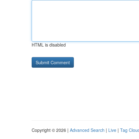
HTML is disabled
Copyright © 2026 |
Advanced Search
|
Live
|
Tag Clou