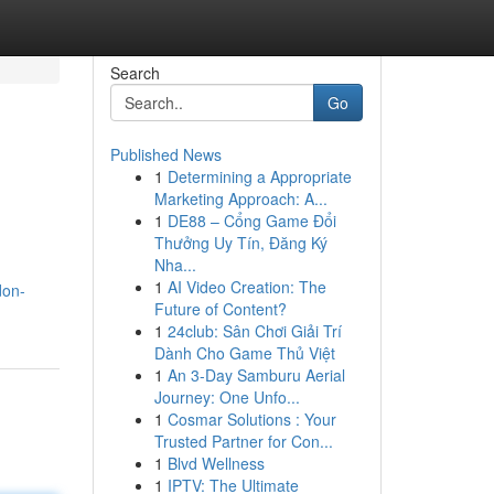
Search
Go
Published News
1
Determining a Appropriate
Marketing Approach: A...
1
DE88 – Cổng Game Đổi
Thưởng Uy Tín, Đăng Ký
Nha...
1
AI Video Creation: The
don-
Future of Content?
1
24club: Sân Chơi Giải Trí
Dành Cho Game Thủ Việt
1
An 3-Day Samburu Aerial
Journey: One Unfo...
1
Cosmar Solutions : Your
Trusted Partner for Con...
1
Blvd Wellness
1
IPTV: The Ultimate