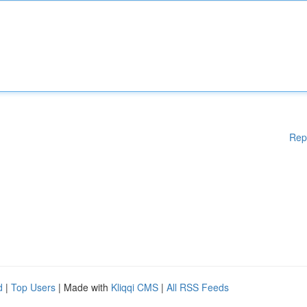
Rep
d
|
Top Users
| Made with
Kliqqi CMS
|
All RSS Feeds