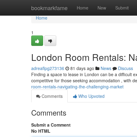
Home
bookmarkfame
Home
New
Submit
Home
1
London Room Rentals: Nav
adreaflpg273136
81 days ago
News
Discuss
Finding a space to lease in London can be a difficult e
competitive for those seeking accommodation , with 
room-rentals-navigating-the-challenging-market
Comments
Who Upvoted
Comments
Submit a Comment
No HTML