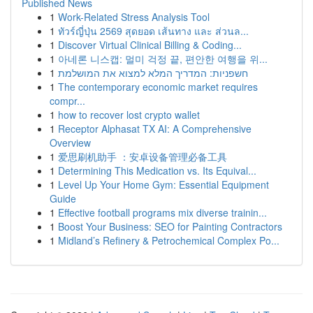
Published News
1
Work-Related Stress Analysis Tool
1
ทัวร์ญี่ปุ่น 2569 สุดยอด เส้นทาง และ ส่วนล...
1
Discover Virtual Clinical Billing & Coding...
1
아네론 니스캡: 멀미 걱정 끝, 편안한 여행을 위...
1
חשפניות: המדריך המלא למצוא את המושלמת
1
The contemporary economic market requires
compr...
1
how to recover lost crypto wallet
1
Receptor Alphasat TX AI: A Comprehensive
Overview
1
爱思刷机助手 ：安卓设备管理必备工具
1
Determining This Medication vs. Its Equival...
1
Level Up Your Home Gym: Essential Equipment
Guide
1
Effective football programs mix diverse trainin...
1
Boost Your Business: SEO for Painting Contractors
1
Midland’s Refinery & Petrochemical Complex Po...