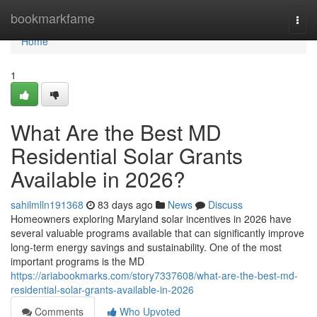
Home
bookmarkfame
Togg
navi
Home
1
What Are the Best MD
Residential Solar Grants
Available in 2026?
sahilmlln191368
83 days ago
News
Discuss
Homeowners exploring Maryland solar incentives in 2026 have
several valuable programs available that can significantly improve
long-term energy savings and sustainability. One of the most
important programs is the MD
https://ariabookmarks.com/story7337608/what-are-the-best-md-
residential-solar-grants-available-in-2026
Comments
Who Upvoted