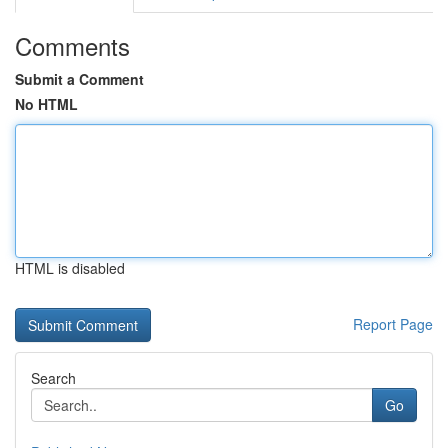
Comments
Submit a Comment
No HTML
HTML is disabled
Report Page
Search
Go