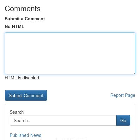
Comments
Submit a Comment
No HTML
HTML is disabled
Report Page
Search
Go
Published News