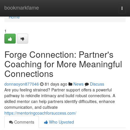
Home
bookmarkfame
Togg
navi
Home
1
Forge Connection: Partner's
Coaching for More Meaningful
Connections
donnaoyon877046
81 days ago
News
Discuss
Are you feeling strained? Partner support offers a powerful
pathway to rekindle intimacy and build robust connections. A
skilled mentor can help partners identify difficulties, enhance
communication, and cultivate
https://mentoringcoachforsuccess.com/
Comments
Who Upvoted