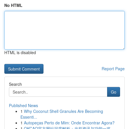
No HTML
HTML is disabled
Report Page
Search
Go
Published News
1
Why Coconut Shell Granules Are Becoming
Essenti...
1
Autopeças Perto de Mim: Onde Encontrar Agora?
1
OKCAO官方网站深度解析：当前资讯与功能一览