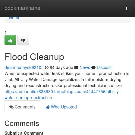
Home
bookmarkfame
Togg
navi
Home
1
Flood Cleanup
deannaamys693105
84 days ago
News
Discuss
When unexpected water leak strikes your home , prompt action is
vital. All-City Water Damage specializes in full moisture drying,
drying and reconstruction. Our professional technicians utilize
https://adrianaifox633980.targetblogs.com/41447756/all-city-
water-damage-extraction
Comments
Who Upvoted
Comments
Submit a Comment