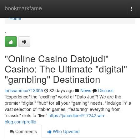
Home
bookmarkfame
Togg
navi
Home
1
"Online Casino Datojudi"
Casino: The Ultimate "digital"
"gambling" Destination
larissanmcx713305
82 days ago
News
Discuss
"Experience" the "exciting" world of "Dato Judi"! We are the
premier "digital" "hub" for all your "gaming" needs. "Indulge in" a
vast selection of "table" games, "featuring" everything from
"classic" slots to "live"
https://junaidiber917242.win-
blog.com/profile
Comments
Who Upvoted