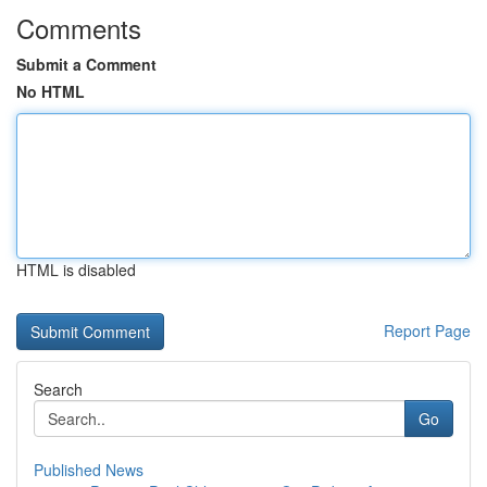
Comments
Submit a Comment
No HTML
HTML is disabled
Report Page
Search
Go
Published News