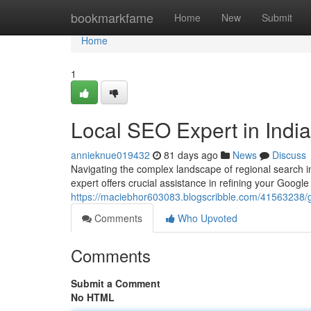
Home
bookmarkfame
Home
New
Submit
Home
1
Local SEO Expert in Indi
annieknue019432
81 days ago
News
Discuss
Navigating the complex landscape of regional search 
expert offers crucial assistance in refining your Google
https://maciebhor603083.blogscribble.com/41563238/gmb
Comments
Who Upvoted
Comments
Submit a Comment
No HTML