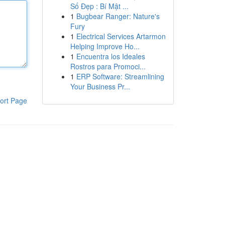
Số Đẹp : Bí Mật ...
1
Bugbear Ranger: Nature's
Fury
1
Electrical Services Artarmon
Helping Improve Ho...
1
Encuentra los Ideales
Rostros para Promoci...
1
ERP Software: Streamlining
Your Business Pr...
ort Page