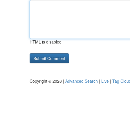
HTML is disabled
Copyright © 2026 |
Advanced Search
|
Live
|
Tag Clou