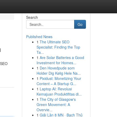
Search
Go
Published News
1
The Ultimate SEO
h
Specialist: Finding the Top
Ta...
1
Are Solar Batteries a Good
Investment for Homes...
l SEO
1
Den Hovedpude som
Holder Dig Kølig Hele Na...
1
Pixidust: Monetizing Your
Content – A Startup G...
1
Laptop AI: Revolusi
Kemajuan Produktifitas di...
1
The City of Glasgow's
Green Movement: A
Overvie...
1
Giải Lần 8 MN · Bạch Thủ