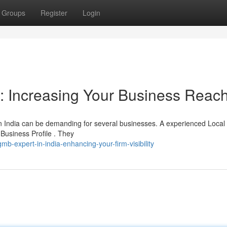
Groups
Register
Login
a: Increasing Your Business Reac
in India can be demanding for several businesses. A experienced Loca
 Business Profile . They
-expert-in-india-enhancing-your-firm-visibility