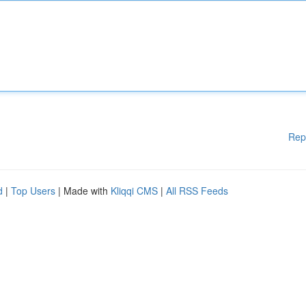
Rep
d
|
Top Users
| Made with
Kliqqi CMS
|
All RSS Feeds