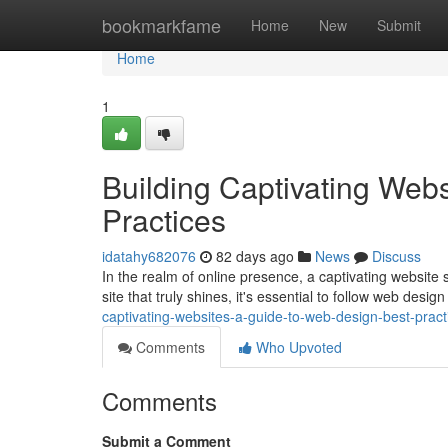
Home
bookmarkfame
Home
New
Submit
Home
1
Building Captivating Web
Practices
idatahy682076
82 days ago
News
Discuss
In the realm of online presence, a captivating website s
site that truly shines, it's essential to follow web desig
captivating-websites-a-guide-to-web-design-best-pract
Comments
Who Upvoted
Comments
Submit a Comment