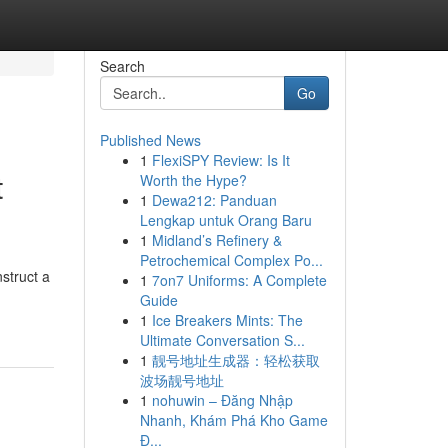
Search
Go
Published News
1
FlexiSPY Review: Is It
t
Worth the Hype?
1
Dewa212: Panduan
Lengkap untuk Orang Baru
1
Midland’s Refinery &
Petrochemical Complex Po...
nstruct a
1
7on7 Uniforms: A Complete
-
Guide
1
Ice Breakers Mints: The
Ultimate Conversation S...
1
靓号地址生成器：轻松获取
波场靓号地址
1
nohuwin – Đăng Nhập
Nhanh, Khám Phá Kho Game
Đ...