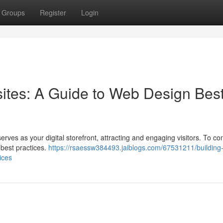
Groups
Register
Login
sites: A Guide to Web Design Bes
erves as your digital storefront, attracting and engaging visitors. To co
n best practices.
https://rsaessw384493.jaiblogs.com/67531211/building
ices