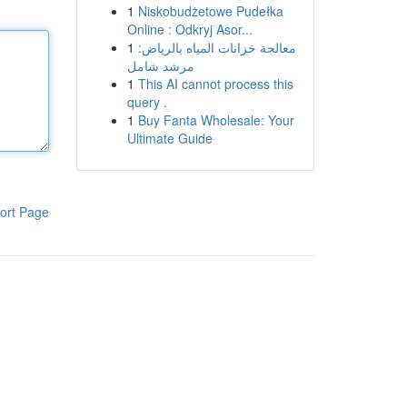
1
Niskobudżetowe Pudełka
Online : Odkryj Asor...
1
معالجة خزانات المياه بالرياض:
مرشد شامل
1
This AI cannot process this
query .
1
Buy Fanta Wholesale: Your
Ultimate Guide
ort Page