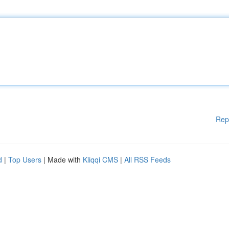
Rep
d
|
Top Users
| Made with
Kliqqi CMS
|
All RSS Feeds