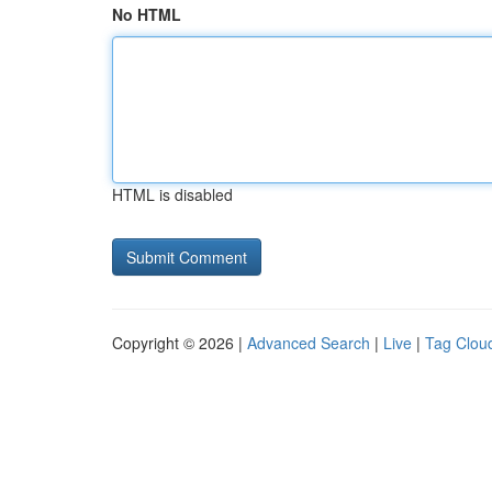
No HTML
HTML is disabled
Copyright © 2026 |
Advanced Search
|
Live
|
Tag Clou