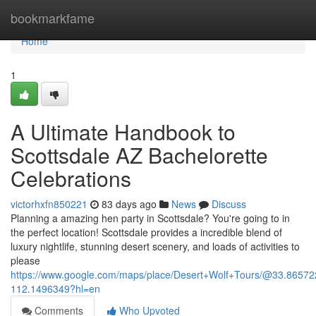
Home
bookmarkfame
Home
1
A Ultimate Handbook to
Scottsdale AZ Bachelorette
Celebrations
victorhxfn850221
83 days ago
News
Discuss
Planning a amazing hen party in Scottsdale? You're going to in
the perfect location! Scottsdale provides a incredible blend of
luxury nightlife, stunning desert scenery, and loads of activities to
please
https://www.google.com/maps/place/Desert+Wolf+Tours/@33.865
112.1496349?hl=en
Comments
Who Upvoted