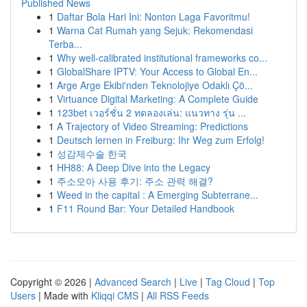
Published News
1
Daftar Bola Hari Ini: Nonton Laga Favoritmu!
1
Warna Cat Rumah yang Sejuk: Rekomendasi
Terba...
1
Why well-calibrated institutional frameworks co...
1
GlobalShare IPTV: Your Access to Global En...
1
Arge Arge Ekibi'nden Teknolojiye Odaklı Çö...
1
Virtuance Digital Marketing: A Complete Guide
1
123bet เวอร์ชั่น 2 ทดลองเล่น: แนวทาง รุ่น ...
1
A Trajectory of Video Streaming: Predictions
1
Deutsch lernen in Freiburg: Ihr Weg zum Erfolg!
1
성감제수술 한국
1
HH88: A Deep Dive into the Legacy
1
주소모아 사용 후기: 주소 관력 해결?
1
Weed in the capital : A Emerging Subterrane...
1
F11 Round Bar: Your Detailed Handbook
Copyright © 2026 |
Advanced Search
|
Live
|
Tag Cloud
|
Top
Users
| Made with
Kliqqi CMS
|
All RSS Feeds