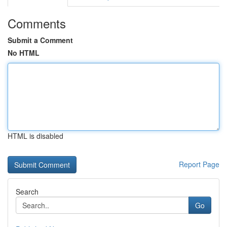
Comments
Submit a Comment
No HTML
HTML is disabled
Report Page
Search
Go