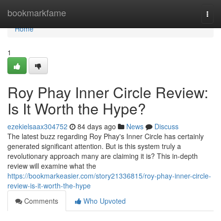
Home
bookmarkfame
Togg
navi
Home
1
Roy Phay Inner Circle Review:
Is It Worth the Hype?
ezekielsaax304752
84 days ago
News
Discuss
The latest buzz regarding Roy Phay's Inner Circle has certainly
generated significant attention. But is this system truly a
revolutionary approach many are claiming it is? This in-depth
review will examine what the
https://bookmarkeasier.com/story21336815/roy-phay-inner-circle-
review-is-it-worth-the-hype
Comments
Who Upvoted