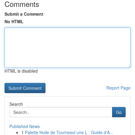
Comments
Submit a Comment
No HTML
HTML is disabled
Report Page
Search
Go
Published News
1
Palette Huile de Tournesol une L : Guide d'A...