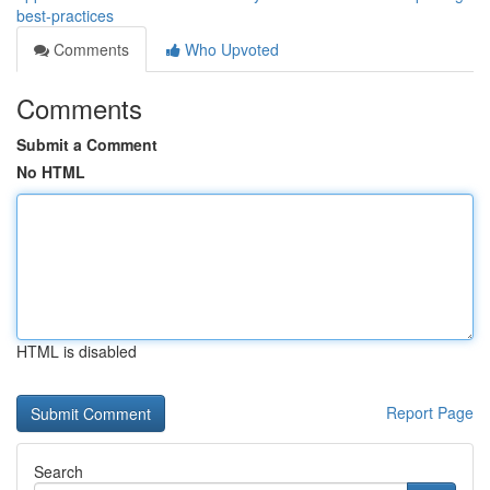
best-practices
Comments
Who Upvoted
Comments
Submit a Comment
No HTML
HTML is disabled
Report Page
Search