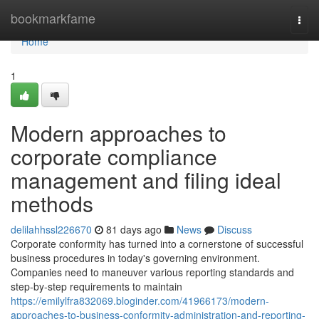
Home
bookmarkfame
Togg
navi
Home
1
Modern approaches to
corporate compliance
management and filing ideal
methods
delilahhssl226670
81 days ago
News
Discuss
Corporate conformity has turned into a cornerstone of successful
business procedures in today's governing environment.
Companies need to maneuver various reporting standards and
step-by-step requirements to maintain
https://emilylfra832069.bloginder.com/41966173/modern-
approaches-to-business-conformity-administration-and-reporting-