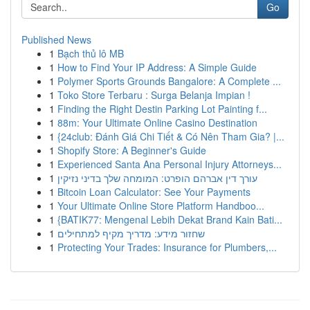
Go
Published News
1
Bạch thủ lô MB
1
How to Find Your IP Address: A Simple Guide
1
Polymer Sports Grounds Bangalore: A Complete ...
1
Toko Store Terbaru : Surga Belanja Impian !
1
Finding the Right Destin Parking Lot Painting f...
1
88m: Your Ultimate Online Casino Destination
1
{24club: Đánh Giá Chi Tiết & Có Nên Tham Gia? |...
1
Shopify Store: A Beginner's Guide
1
Experienced Santa Ana Personal Injury Attorneys...
1
עורך דין אברהם הופרט: המומחה שלך בדיני נזיקין
1
Bitcoin Loan Calculator: See Your Payments
1
Your Ultimate Online Store Platform Handboo...
1
{BATIK77: Mengenal Lebih Dekat Brand Kain Bati...
1
שחזור מידע: מדריך מקיף למתחילים
1
Protecting Your Trades: Insurance for Plumbers,...