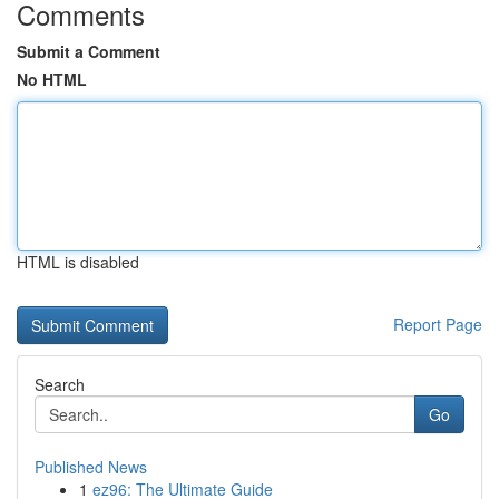
Comments
Submit a Comment
No HTML
HTML is disabled
Report Page
Search
Go
Published News
1
ez96: The Ultimate Guide