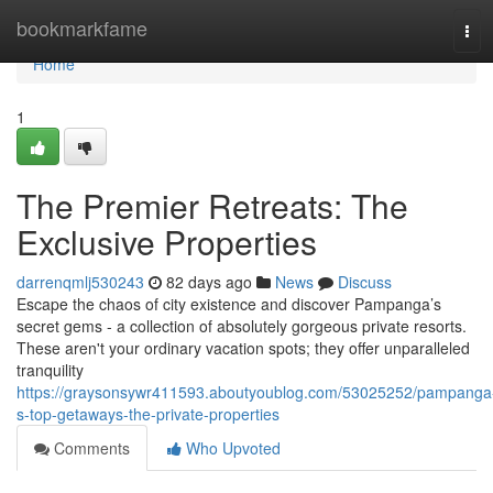
Home
bookmarkfame
Tog
navi
Home
1
The Premier Retreats: The
Exclusive Properties
darrenqmlj530243
82 days ago
News
Discuss
Escape the chaos of city existence and discover Pampanga’s
secret gems - a collection of absolutely gorgeous private resorts.
These aren't your ordinary vacation spots; they offer unparalleled
tranquility
https://graysonsywr411593.aboutyoublog.com/53025252/pampanga
s-top-getaways-the-private-properties
Comments
Who Upvoted