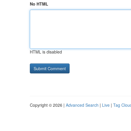
No HTML
HTML is disabled
Copyright © 2026 |
Advanced Search
|
Live
|
Tag Clou