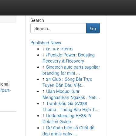
Search
Go
Published News
1
מוזיקת יהודיים
1
{Peptide Power: Boosting
Recovery & Recovery
1
Sinotech auto parts supplier
branding for mini ...
1
24 Club : Sòng Bài Trực
ional
Tuyến Dẫn Đầu Việt...
/part-
1
Ulah Modus Kurir
Menghasilkan Ngakak , Neti...
1
Tranh Đấu Gà SV388
Thomo : Thông Báo Hiện T...
1
Understanding EE88: A
Detailed Guide
1
Dự đoán biên số Chốt đề
đẹp gratis ngày ...