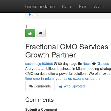
Home
bookmarkfame
Home
New
Submit
Home
1
Fractional CMO Services i
Growth Partner
sashazajq408906
80 days ago
News
Discuss
Are you a ambitious business in Miami needing strate
CMO services offer a powerful solution . We offer exp
time-cmo-in-miami-your-sales-expansion-partner
Comments
Who Upvoted
Comments
Submit a Comment