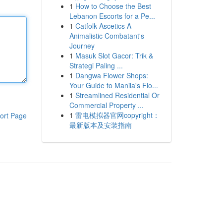
1
How to Choose the Best
Lebanon Escorts for a Pe...
1
Catfolk Ascetics A
Animalistic Combatant's
Journey
1
Masuk Slot Gacor: Trik &
Strategi Paling ...
1
Dangwa Flower Shops:
Your Guide to Manila's Flo...
1
Streamlined Residential Or
Commercial Property ...
1
雷电模拟器官网copyright：
ort Page
最新版本及安装指南