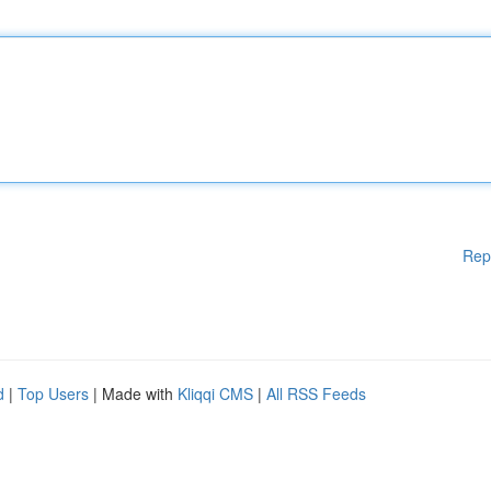
Rep
d
|
Top Users
| Made with
Kliqqi CMS
|
All RSS Feeds