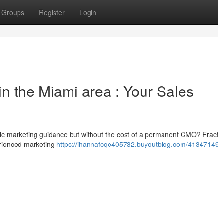
Groups
Register
Login
n the Miami area : Your Sales
gic marketing guidance but without the cost of a permanent CMO? Fract
erienced marketing
https://ihannafcqe405732.buyoutblog.com/41347149