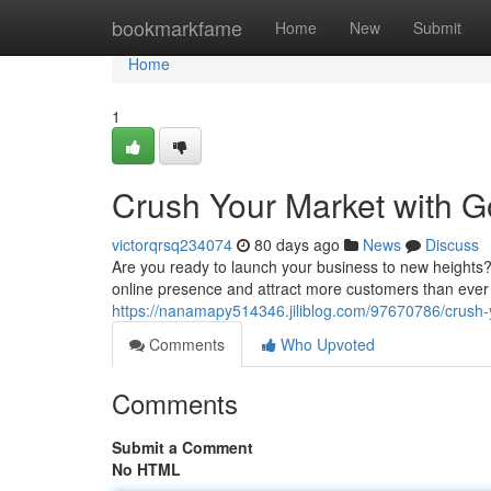
Home
bookmarkfame
Home
New
Submit
Home
1
Crush Your Market with G
victorqrsq234074
80 days ago
News
Discuss
Are you ready to launch your business to new heights?
online presence and attract more customers than ever b
https://nanamapy514346.jiliblog.com/97670786/crush-y
Comments
Who Upvoted
Comments
Submit a Comment
No HTML