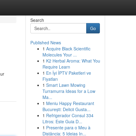
Search
Go
Published News
1
Acquire Black Scientific
Molecules Your ...
1
K2 Herbal Aroma: What You
Require Learn
1
En İyi İPTV Paketleri ve
our
Fiyatları
1
Smart Lawn Mowing
Turramurra Ideas for a Low
Ma...
1
Meniu Happy Restaurant
București: Delicii Gusta...
1
Refrigerador Consul 334
Litros: Este Guia D...
1
Presente para o Meu à
Distância: 5 Ideias In...