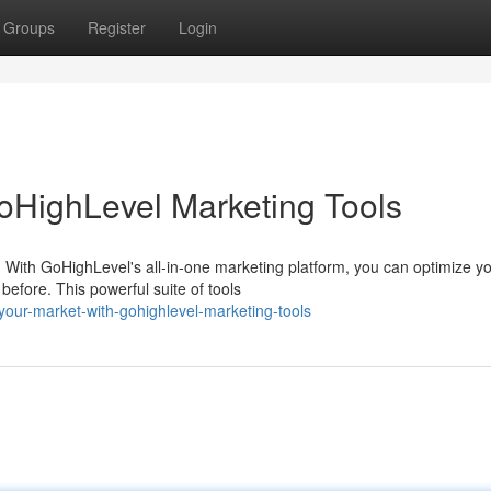
Groups
Register
Login
oHighLevel Marketing Tools
 With GoHighLevel's all-in-one marketing platform, you can optimize y
efore. This powerful suite of tools
our-market-with-gohighlevel-marketing-tools