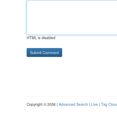
HTML is disabled
Copyright © 2026 |
Advanced Search
|
Live
|
Tag Clou