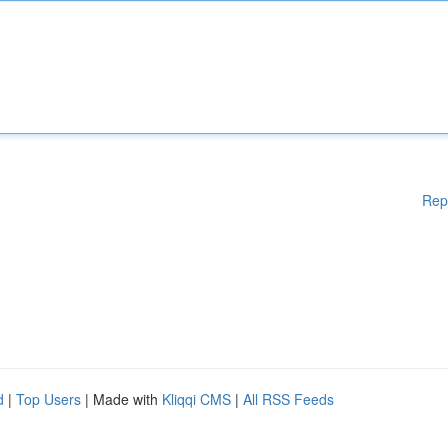
Rep
d
|
Top Users
| Made with
Kliqqi CMS
|
All RSS Feeds