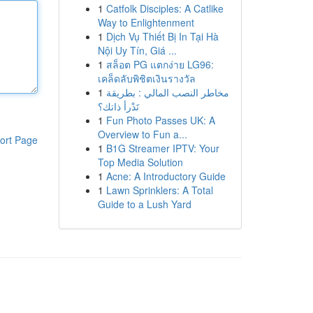
1
Catfolk Disciples: A Catlike
Way to Enlightenment
1
Dịch Vụ Thiết Bị In Tại Hà
Nội Uy Tín, Giá ...
1
สล็อต PG แตกง่าย LG96:
เคล็ดลับพิชิตเงินรางวัล
1
مخاطر النصب المالي : بطريقة
تَدْرأ ذاتك؟
1
Fun Photo Passes UK: A
Overview to Fun a...
ort Page
1
B1G Streamer IPTV: Your
Top Media Solution
1
Acne: A Introductory Guide
1
Lawn Sprinklers: A Total
Guide to a Lush Yard