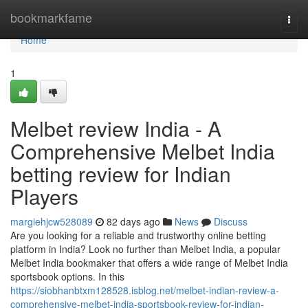
Home
bookmarkfame
Togg
navi
Home
1
Melbet review India - A
Comprehensive Melbet India
betting review for Indian
Players
margiehjcw528089
82 days ago
News
Discuss
Are you looking for a reliable and trustworthy online betting
platform in India? Look no further than Melbet India, a popular
Melbet India bookmaker that offers a wide range of Melbet India
sportsbook options. In this
https://siobhanbtxm128528.isblog.net/melbet-indian-review-a-
comprehensive-melbet-india-sportsbook-review-for-indian-