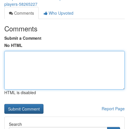
players-58265227
Comments
Who Upvoted
Comments
Submit a Comment
No HTML
HTML is disabled
Report Page
Search