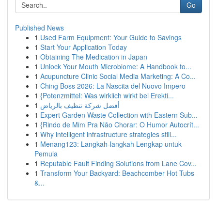
Go
Published News
1
Used Farm Equipment: Your Guide to Savings
1
Start Your Application Today
1
Obtaining The Medication in Japan
1
Unlock Your Mouth Microbiome: A Handbook to...
1
Acupuncture Clinic Social Media Marketing: A Co...
1
Ching Boss 2026: La Nascita del Nuovo Impero
1
{Potenzmittel: Was wirklich wirkt bei Erekti...
1
أفضل شركة تنظيف بالرياض
1
Expert Garden Waste Collection with Eastern Sub...
1
{Rindo de Mim Pra Não Chorar: O Humor Autocrít...
1
Why intelligent infrastructure strategies still...
1
Menang123: Langkah-langkah Lengkap untuk
Pemula
1
Reputable Fault Finding Solutions from Lane Cov...
1
Transform Your Backyard: Beachcomber Hot Tubs
&...