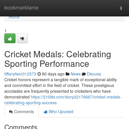
Home
bookmarkfame
Togg
navi
Home
1
Cricket Medals: Celebrating
Sporting Performance
tiffanyfsex312573
80 days ago
News
Discuss
Cricket honors represent a tangible mark of exceptional ability
and committed effort in the field of cricket. These prestigious
accolades are frequently presented to cricketers who have
demonstrated
https://210list.com/story22176667/cricket-medals-
celebrating-sporting-success
Comments
Who Upvoted
Comments