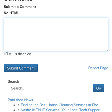
Submit a Comment
No HTML
HTML is disabled
Report Page
Search
Go
Published News
1
Finding the Best House Cleaning Services in Pho...
1
Nashville TN IT Services: Your Local Tech Support