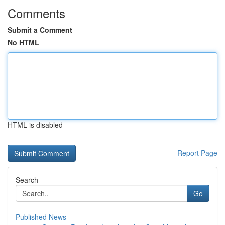
Comments
Submit a Comment
No HTML
HTML is disabled
Report Page
Search
Go
Published News