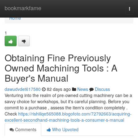
Home
bookmarkfame
Togg
navi
Home
1
Obtaining Fine Previously
Owned Machining Tools : A
Buyer's Manual
dawudvdet617580
82 days ago
News
Discuss
Venturing into the realm of pre-owned cutting machinery can be a
savvy choice for workshops, but it's careful planning. Before you
commit to a purchase , assess the item's condition completely .
Check
https://rishiilqe565088.blogofoto.com/72792663/acquiring-
excellent-secondhand-machining-tools-a-consumer-s-manual
Comments
Who Upvoted