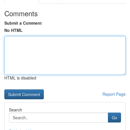
Comments
Submit a Comment
No HTML
HTML is disabled
Report Page
Search
Go