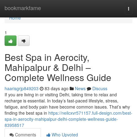
Home
bookmarkfame
Togg
navi
Home
1
Best Spa in Aerocity,
Mahipalpur & Delhi –
Complete Wellness Guide
haarisgrjp849203
83 days ago
News
Discuss
If you are living in or visiting Delhi, taking time to relax and
recharge is essential. In today’s fast-paced lifestyle, stress,
fatigue, and body pain have become common issues. That’s why
finding the best spa in
https://neilcxvr571157.full-design.com/best-
spa-in-aerocity-mahipalpur-delhi-complete-wellness-guide-
83958517
Comments
Who Upvoted