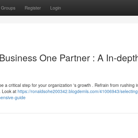
Groups
Register
Login
Business One Partner : A In-dept
a critical step for your organization 's growth . Refrain from rushing i
 . Look at
https://ronaldsohe200342.blogdemls.com/41006943/selecting
ensive-guide