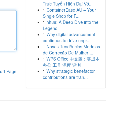
Trực Tuyến Hiện Đại Vớ...
1
ContainerEase AU – Your
Single Shop for F...
1
hh88: A Deep Dive into the
Legend
1
Why digital advancement
continues to drive unpr...
1
Novas Tendências Modelos
de Correção De Mulher ...
1
WPS Office 中文版：零成本
办公 工具 深度 评测
1
Why strategic benefactor
ort Page
contributions are tran...