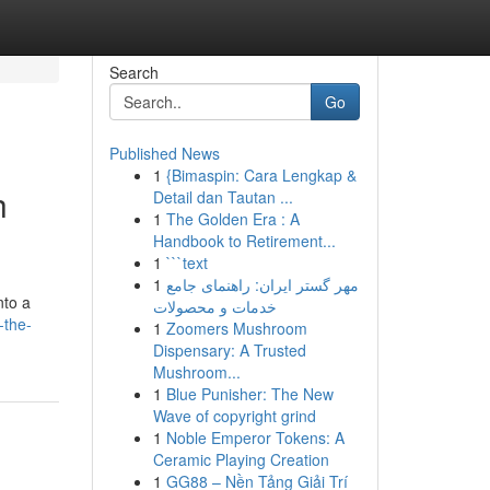
Search
Go
Published News
1
{Bimaspin: Cara Lengkap &
h
Detail dan Tautan ...
1
The Golden Era : A
Handbook to Retirement...
1
```text
1
مهر گستر ایران: راهنمای جامع
nto a
خدمات و محصولات
-the-
1
Zoomers Mushroom
Dispensary: A Trusted
Mushroom...
1
Blue Punisher: The New
Wave of copyright grind
1
Noble Emperor Tokens: A
Ceramic Playing Creation
1
GG88 – Nền Tảng Giải Trí