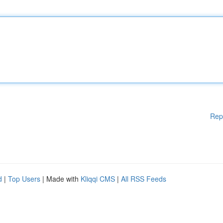
Rep
d
|
Top Users
| Made with
Kliqqi CMS
|
All RSS Feeds