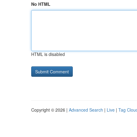
No HTML
HTML is disabled
Copyright © 2026 |
Advanced Search
|
Live
|
Tag Clou