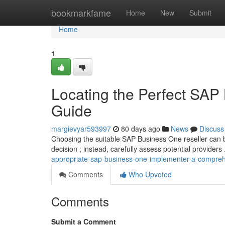
Home
bookmarkfame
Home
New
Submit
Home
1
Locating the Perfect SAP 
Guide
margievyar593997
80 days ago
News
Discuss
Choosing the suitable SAP Business One reseller can be 
decision ; instead, carefully assess potential providers
appropriate-sap-business-one-implementer-a-compreh
Comments
Who Upvoted
Comments
Submit a Comment