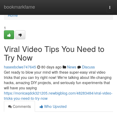
Home
bookmarkfame
Togg
navi
Home
1
Viral Video Tips You Need to
Try Now
haseebclwe747645
80 days ago
News
Discuss
Get ready to blow your mind with these super-easy viral video
tricks that you can try right now! We're talking about life-changing
hacks, amazing DIY projects, and seriously fun experiments that
will have you saying
https://monicaqdck321205.newbigblog.com/48283484/viral-video-
tricks-you-need-to-try-now
Comments
Who Upvoted