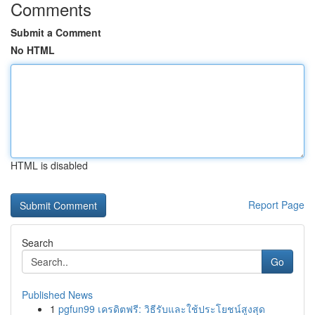
Comments
Submit a Comment
No HTML
HTML is disabled
Report Page
Search
Go
Published News
1
pgfun99 เครดิตฟรี: วิธีรับและใช้ประโยชน์สูงสุด