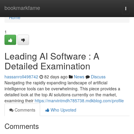
Home
bookmarkfame
Togg
navi
Home
1
Leading AI Software : A
Detailed Examination
hassanroll498742
82 days ago
News
Discuss
Navigating the rapidly expanding landscape of artificial
intelligence tools can be overwhelming. This piece provides a
detailed look at the top AI solutions currently on the market,
examining their
https://marvintmdh785738.mdkblog.com/profile
Comments
Who Upvoted
Comments