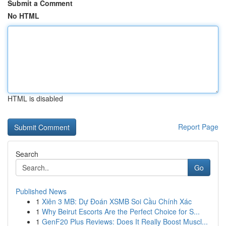
Submit a Comment
No HTML
HTML is disabled
Report Page
Search
Go
Published News
1
Xiên 3 MB: Dự Đoán XSMB Soi Cầu Chính Xác
1
Why Beirut Escorts Are the Perfect Choice for S...
1
GenF20 Plus Reviews: Does It Really Boost Muscl...