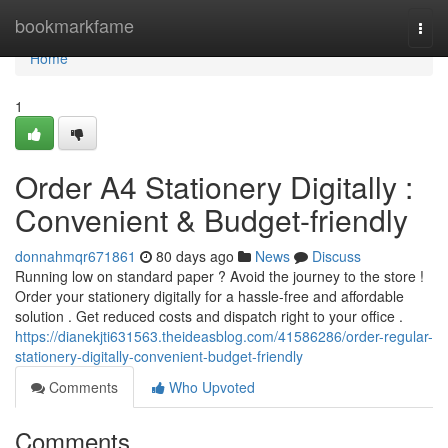
Home
bookmarkfame
Togg
navi
Home
1
Order A4 Stationery Digitally :
Convenient & Budget-friendly
donnahmqr671861
80 days ago
News
Discuss
Running low on standard paper ? Avoid the journey to the store !
Order your stationery digitally for a hassle-free and affordable
solution . Get reduced costs and dispatch right to your office .
https://dianekjti631563.theideasblog.com/41586286/order-regular-
stationery-digitally-convenient-budget-friendly
Comments
Who Upvoted
Comments