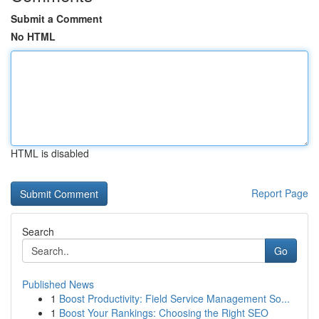
Submit a Comment
No HTML
HTML is disabled
Report Page
Search
Go
Published News
1
Boost Productivity: Field Service Management So...
1
Boost Your Rankings: Choosing the Right SEO