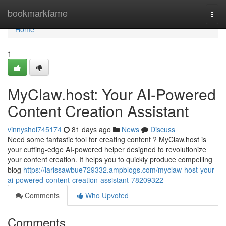
Home
bookmarkfame
Togg
navi
Home
1
MyClaw.host: Your AI-Powered
Content Creation Assistant
vinnyshol745174
81 days ago
News
Discuss
Need some fantastic tool for creating content ? MyClaw.host is
your cutting-edge AI-powered helper designed to revolutionize
your content creation. It helps you to quickly produce compelling
blog
https://larissawbue729332.ampblogs.com/myclaw-host-your-
ai-powered-content-creation-assistant-78209322
Comments
Who Upvoted
Comments