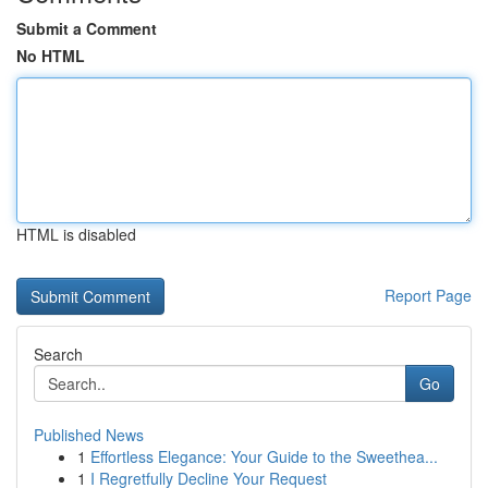
Submit a Comment
No HTML
HTML is disabled
Report Page
Search
Go
Published News
1
Effortless Elegance: Your Guide to the Sweethea...
1
I Regretfully Decline Your Request