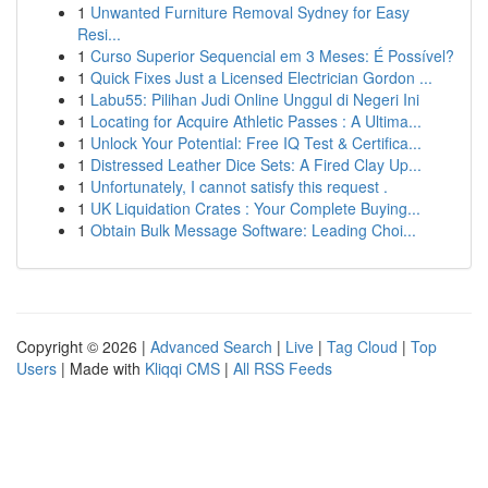
1
Unwanted Furniture Removal Sydney for Easy
Resi...
1
Curso Superior Sequencial em 3 Meses: É Possível?
1
Quick Fixes Just a Licensed Electrician Gordon ...
1
Labu55: Pilihan Judi Online Unggul di Negeri Ini
1
Locating for Acquire Athletic Passes : A Ultima...
1
Unlock Your Potential: Free IQ Test & Certifica...
1
Distressed Leather Dice Sets: A Fired Clay Up...
1
Unfortunately, I cannot satisfy this request .
1
UK Liquidation Crates : Your Complete Buying...
1
Obtain Bulk Message Software: Leading Choi...
Copyright © 2026 |
Advanced Search
|
Live
|
Tag Cloud
|
Top
Users
| Made with
Kliqqi CMS
|
All RSS Feeds