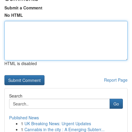
Submit a Comment
No HTML
HTML is disabled
Report Page
Search
Go
Published News
1
UK Breaking News: Urgent Updates
1
Cannabis in the city : A Emerging Subterr...