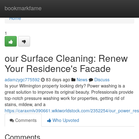
Home
bookmarkfame
Home
1
our Surface Cleaning: Renew
Your Residence's Facade
adamzygc775592
83 days ago
News
Discuss
Is your Wilmington property looking dirty? Power washing is a
great solution to improve its original beauty. Professionals provide
top-notch pressure washing work for properties, getting rid of
stains, mildew, and a
https://caraxmlv390661.wikiworldstock.com/2352254/our_power_rest
Comments
Who Upvoted
Comments